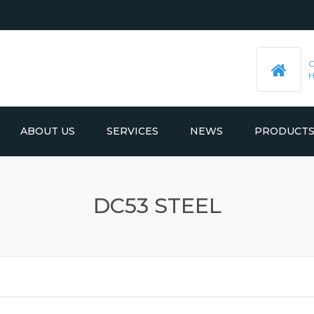
ABOUT US
SERVICES
NEWS
PRODUCT
PRE-MACHINED STEEL PLATES
LATEST UPDATES
DC53 STEEL
MOULD BASE