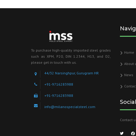
Navig
To purchase high-quality imported steel grades
Home
such as XPM, P20, DIN 1.2344, H13, and D2,
please get in touch with us.
About 
44/32 Narsinghpur, Gurugram HR
News
+91-9716283988
Contac
+91-9716283988
Socia
info@milanospecialsteel.com
Contact u