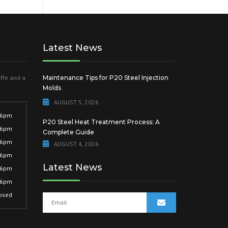
Latest News
offe and a
Maintenance Tips for P20 Steel Injection
Molds
AUGUST 5, 2026
 6pm
P20 Steel Heat Treatment Process: A
 6pm
Complete Guide
 6pm
AUGUST 4, 2026
 6pm
Latest News
 6pm
 6pm
osed