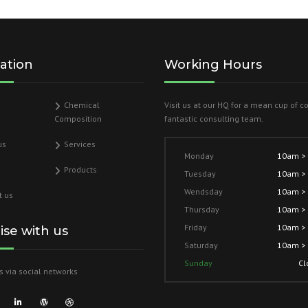
ation
Working Hours
Chemical
Visit us at our HQ for a mean cup of c
Composition
fantastic consulting team.
us
Services
Monday
10am >
Products
Tuesday
10am >
Wendsday
10am >
t us
Thursday
10am >
Friday
10am >
lise with us
Saturday
10am >
Sunday
Cl
s via social networks