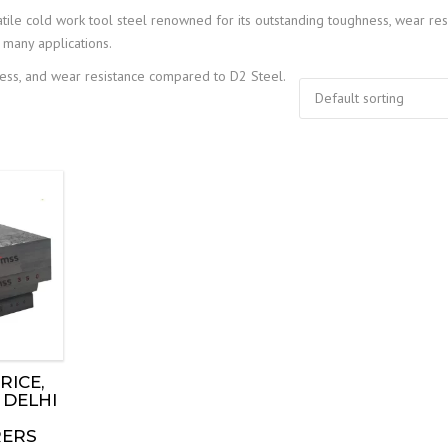
tile cold work tool steel renowned for its outstanding toughness, wear res
 many applications.
hness, and wear resistance compared to D2 Steel.
RICE,
 DELHI
ERS