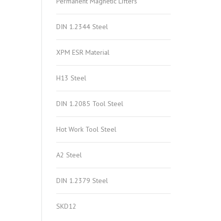
Permanent Magnetic Lifters
DIN 1.2344 Steel
XPM ESR Material
H13 Steel
DIN 1.2085 Tool Steel
Hot Work Tool Steel
A2 Steel
DIN 1.2379 Steel
SKD12