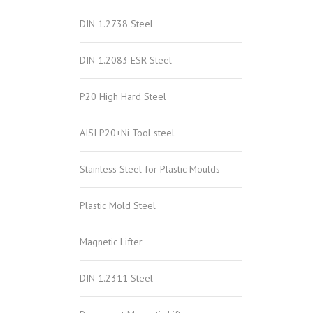
DIN 1.2738 Steel
DIN 1.2083 ESR Steel
P20 High Hard Steel
AISI P20+Ni Tool steel
Stainless Steel for Plastic Moulds
Plastic Mold Steel
Magnetic Lifter
DIN 1.2311 Steel