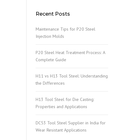
Recent Posts
Maintenance Tips for P20 Steel
Injection Molds
P20 Steel Heat Treatment Process: A
Complete Guide
H11 vs H13 Tool Steel: Understanding
the Differences
H13 Tool Steel for Die Casting:
Properties and Applications
DC53 Tool Steel Supplier in India for
Wear Resistant Applications