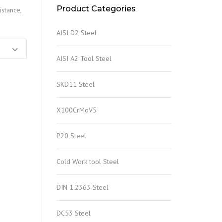
Product Categories
istance,
AISI D2 Steel
AISI A2 Tool Steel
SKD11 Steel
X100CrMoV5
P20 Steel
Cold Work tool Steel
DIN 1.2363 Steel
DC53 Steel