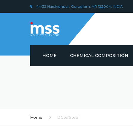
44/32 Narsinghpur, Gurugram, HR 122004, INDIA
HOME
CHEMICAL COMPOSITION
DIN 1.2379 STEEL/ AISI D2
CHEMICAL COMPOSITION
PLASTIC MOULD STEEL
Home
DC53 Steel