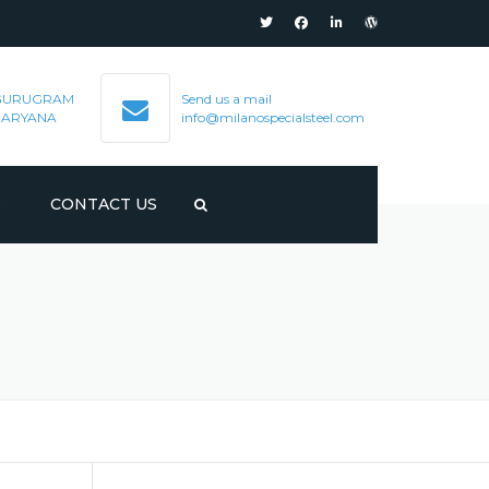
GURUGRAM
Send us a mail
HARYANA
info@milanospecialsteel.com
S
CONTACT US