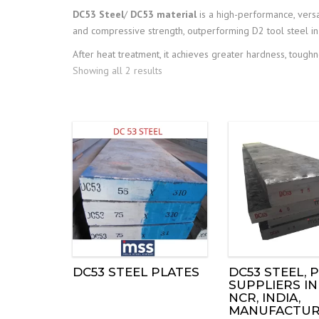
DC53 Steel
/
DC53 material
is a high-performance, versa
and compressive strength, outperforming D2 tool steel in
After heat treatment, it achieves greater hardness, toug
Showing all 2 results
DC53 STEEL PLATES
DC53 STEEL, P
SUPPLIERS IN
NCR, INDIA,
MANUFACTUR