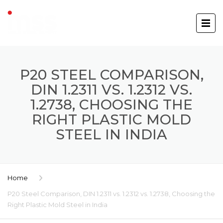
P20 STEEL COMPARISON,
DIN 1.2311 VS. 1.2312 VS.
1.2738, CHOOSING THE
RIGHT PLASTIC MOLD
STEEL IN INDIA
Home
P20 Steel Comparison, DIN 1.2311 vs. 1.2312 vs. 1.2738, Choosing the
Right Plastic Mold Steel in India