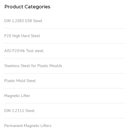
Product Categories
DIN 1.2083 ESR Steel
P20 High Hard Steel
AISI P20+Ni Tool steel
Stainless Steel for Plastic Moulds
Plastic Mold Steel
Magnetic Lifter
DIN 1.2311 Steel
Permanent Magnetic Lifters