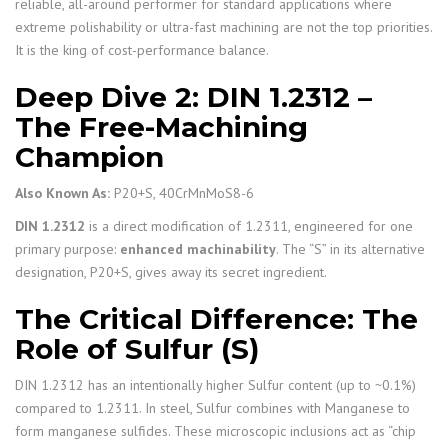
reliable, all-around performer for standard applications where
extreme polishability or ultra-fast machining are not the top priorities.
It is the king of cost-performance balance.
Deep Dive 2: DIN 1.2312 –
The Free-Machining
Champion
Also Known As:
P20+S, 40CrMnMoS8-6
DIN 1.2312
is a direct modification of 1.2311, engineered for one
primary purpose:
enhanced machinability
. The “S” in its alternative
designation, P20+S, gives away its secret ingredient.
The Critical Difference: The
Role of Sulfur (S)
DIN 1.2312 has an intentionally higher Sulfur content (up to ~0.1%)
compared to 1.2311. In steel, Sulfur combines with Manganese to
form manganese sulfides. These microscopic inclusions act as “chip