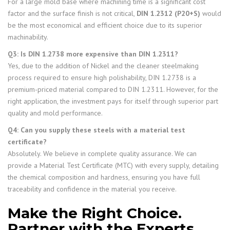
For a large mold base where machining time is a significant cost
factor and the surface finish is not critical,
DIN 1.2312 (P20+S)
would
be the most economical and efficient choice due to its superior
machinability.
Q3: Is DIN 1.2738 more expensive than DIN 1.2311?
Yes, due to the addition of Nickel and the cleaner steelmaking
process required to ensure high polishability, DIN 1.2738 is a
premium-priced material compared to DIN 1.2311. However, for the
right application, the investment pays for itself through superior part
quality and mold performance.
Q4: Can you supply these steels with a material test
certificate?
Absolutely. We believe in complete quality assurance. We can
provide a Material Test Certificate (MTC) with every supply, detailing
the chemical composition and hardness, ensuring you have full
traceability and confidence in the material you receive.
Make the Right Choice.
Partner with the Experts.