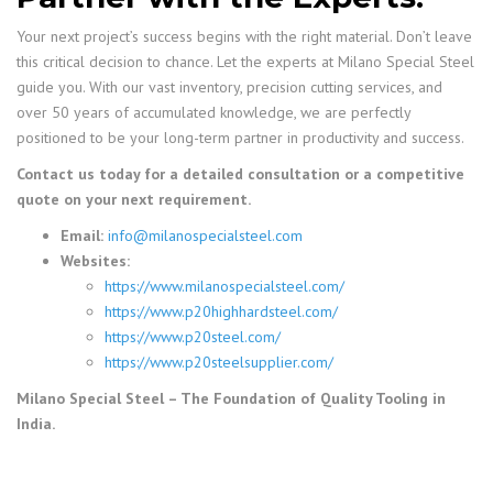
Your next project’s success begins with the right material. Don’t leave
this critical decision to chance. Let the experts at Milano Special Steel
guide you. With our vast inventory, precision cutting services, and
over 50 years of accumulated knowledge, we are perfectly
positioned to be your long-term partner in productivity and success.
Contact us today for a detailed consultation or a competitive
quote on your next requirement.
Email:
info@milanospecialsteel.com
Websites:
https://www.milanospecialsteel.com/
https://www.p20highhardsteel.com/
https://www.p20steel.com/
https://www.p20steelsupplier.com/
Milano Special Steel – The Foundation of Quality Tooling in
India.