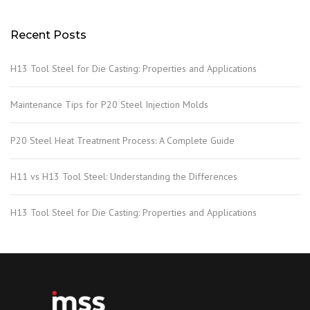
Recent Posts
H13 Tool Steel for Die Casting: Properties and Applications
Maintenance Tips for P20 Steel Injection Molds
P20 Steel Heat Treatment Process: A Complete Guide
H11 vs H13 Tool Steel: Understanding the Differences
H13 Tool Steel for Die Casting: Properties and Applications