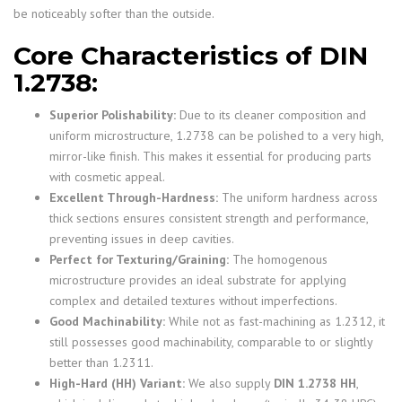
be noticeably softer than the outside.
Core Characteristics of DIN
1.2738:
Superior Polishability:
Due to its cleaner composition and
uniform microstructure, 1.2738 can be polished to a very high,
mirror-like finish. This makes it essential for producing parts
with cosmetic appeal.
Excellent Through-Hardness:
The uniform hardness across
thick sections ensures consistent strength and performance,
preventing issues in deep cavities.
Perfect for Texturing/Graining:
The homogenous
microstructure provides an ideal substrate for applying
complex and detailed textures without imperfections.
Good Machinability:
While not as fast-machining as 1.2312, it
still possesses good machinability, comparable to or slightly
better than 1.2311.
High-Hard (HH) Variant:
We also supply
DIN 1.2738 HH
,