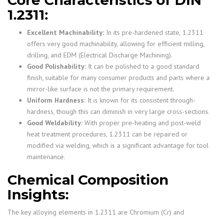
Core Characteristics of DIN
1.2311:
Excellent Machinability:
In its pre-hardened state, 1.2311
offers very good machinability, allowing for efficient milling,
drilling, and EDM (Electrical Discharge Machining).
Good Polishability:
It can be polished to a good standard
finish, suitable for many consumer products and parts where a
mirror-like surface is not the primary requirement.
Uniform Hardness:
It is known for its consistent through-
hardness, though this can diminish in very large cross-sections.
Good Weldability:
With proper pre-heating and post-weld
heat treatment procedures, 1.2311 can be repaired or
modified via welding, which is a significant advantage for tool
maintenance.
Chemical Composition
Insights:
The key alloying elements in 1.2311 are Chromium (Cr) and