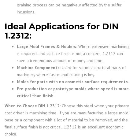
graining process can be negatively affected by the sulfur
inclusions.
Ideal Applications for DIN
1.2312:
Large Mold Frames & Holders:
Where extensive machining
is required, and surface finish is not a concern, 1.2312 can
save a tremendous amount of money and time.
Machine Components:
Used for various structural parts of
machinery where fast manufacturing is key.
Molds for parts with no cosmetic surface requirements.
Pre-production or prototype molds where speed is more
critical than finish.
When to Choose DIN 1.2312:
Choose this steel when your primary
cost driver is machining time. If you are manufacturing a large mold
base or a component with a lot of material to be removed, and the
final surface finish is not critical, 1.2312 is an excellent economic
choice.