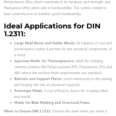
Molybdenum (Mo), which contribute to its hardness and strength, and
Manganese (Mn), which aids in hardenability. The carbon content is
kept relatively low to maintain good machinability.
Ideal Applications for DIN
1.2311:
Large Mold Bases and Holder Blocks:
Its balance of cost and
performance makes it perfect for the structural components of
a mold.
Injection Molds for Thermoplastics:
Ideal for molding
common plastics like Polypropylene (PP), Polystyrene (PS), and
ABS where the surface finish requirements are standard.
Bolsters and Support Plates:
Used extensively in die-casting
and forging die sets as structural supports.
Prototype Molds:
A cost-effective choice for creating initial
test molds.
Molds for Blow Molding and Structural Foam.
When to Choose DIN 1.2311:
Choose this steel when you need a