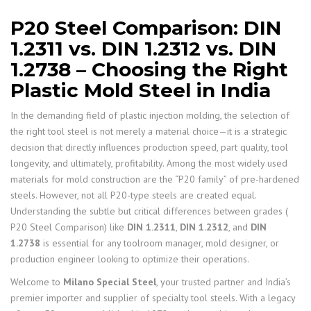
P20 Steel Comparison: DIN
1.2311 vs. DIN 1.2312 vs. DIN
1.2738 – Choosing the Right
Plastic Mold Steel in India
In the demanding field of plastic injection molding, the selection of
the right tool steel is not merely a material choice—it is a strategic
decision that directly influences production speed, part quality, tool
longevity, and ultimately, profitability. Among the most widely used
materials for mold construction are the “P20 family” of pre-hardened
steels. However, not all P20-type steels are created equal.
Understanding the subtle but critical differences between grades (
P20 Steel Comparison) like
DIN 1.2311
,
DIN 1.2312
, and
DIN
1.2738
is essential for any toolroom manager, mold designer, or
production engineer looking to optimize their operations.
Welcome to
Milano Special Steel
, your trusted partner and India’s
premier importer and supplier of specialty tool steels. With a legacy