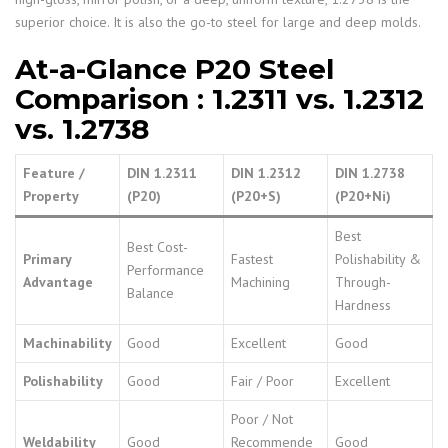
superior choice. It is also the go-to steel for large and deep molds.
At-a-Glance P20 Steel
Comparison
: 1.2311 vs. 1.2312
vs. 1.2738
Feature /
DIN 1.2311
DIN 1.2312
DIN 1.2738
Property
(P20)
(P20+S)
(P20+Ni)
Best
Best Cost-
Primary
Fastest
Polishability &
Performance
Advantage
Machining
Through-
Balance
Hardness
Machinability
Good
Excellent
Good
Polishability
Good
Fair / Poor
Excellent
Poor / Not
Weldability
Good
Recommende
Good