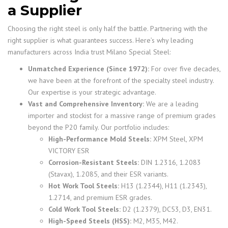
a Supplier
Choosing the right steel is only half the battle. Partnering with the
right supplier is what guarantees success. Here’s why leading
manufacturers across India trust Milano Special Steel:
Unmatched Experience (Since 1972):
For over five decades,
we have been at the forefront of the specialty steel industry.
Our expertise is your strategic advantage.
Vast and Comprehensive Inventory:
We are a leading
importer and stockist for a massive range of premium grades
beyond the P20 family. Our portfolio includes:
High-Performance Mold Steels:
XPM Steel, XPM
VICTORY ESR
Corrosion-Resistant Steels:
DIN 1.2316, 1.2083
(Stavax), 1.2085, and their ESR variants.
Hot Work Tool Steels:
H13 (1.2344), H11 (1.2343),
1.2714, and premium ESR grades.
Cold Work Tool Steels:
D2 (1.2379), DC53, D3, EN31.
High-Speed Steels (HSS):
M2, M35, M42.