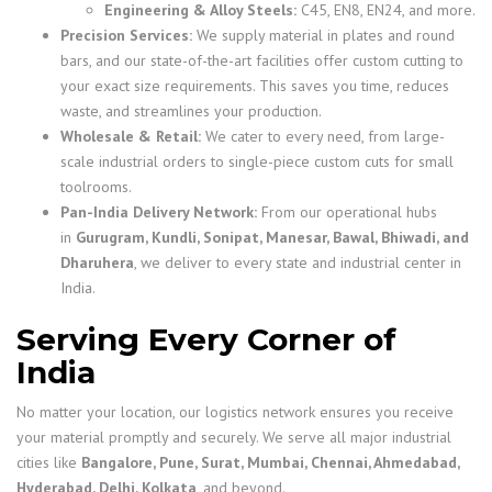
Engineering & Alloy Steels:
C45, EN8, EN24, and more.
Precision Services:
We supply material in plates and round
bars, and our state-of-the-art facilities offer custom cutting to
your exact size requirements. This saves you time, reduces
waste, and streamlines your production.
Wholesale & Retail:
We cater to every need, from large-
scale industrial orders to single-piece custom cuts for small
toolrooms.
Pan-India Delivery Network:
From our operational hubs
in
Gurugram, Kundli, Sonipat, Manesar, Bawal, Bhiwadi, and
Dharuhera
, we deliver to every state and industrial center in
India.
Serving Every Corner of
India
No matter your location, our logistics network ensures you receive
your material promptly and securely. We serve all major industrial
cities like
Bangalore, Pune, Surat, Mumbai, Chennai, Ahmedabad,
Hyderabad, Delhi, Kolkata
, and beyond.