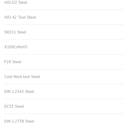
AISI D2 Steel
AISI A2 Tool Steel
SKD11 Steel
X100CrMoV5
P20 Steel
Cold Work tool Steel
DIN 1.2363 Steel
DC53 Steel
DIN 1.2738 Steel