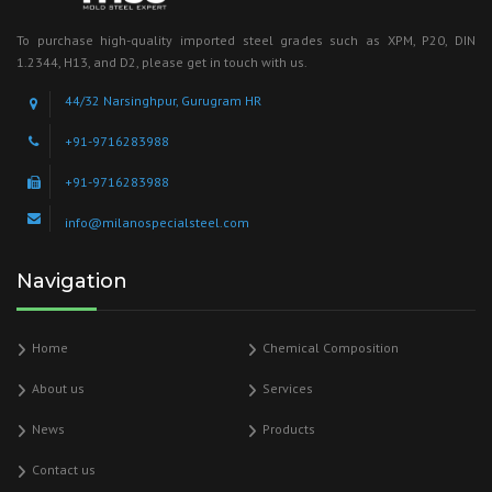
To purchase high-quality imported steel grades such as XPM, P20, DIN
1.2344, H13, and D2, please get in touch with us.
44/32 Narsinghpur, Gurugram HR
+91-9716283988
+91-9716283988
info@milanospecialsteel.com
Navigation
Home
Chemical Composition
About us
Services
News
Products
Contact us