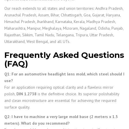
Our reach extends to all states and union territories: Andhra Pradesh,
Arunachal Pradesh, Assam, Bihar, Chhattisgarh, Goa, Gujarat, Haryana,
Himachal Pradesh, Jharkhand, Karnataka, Kerala, Madhya Pradesh,
Maharashtra, Manipur, Meghalaya, Mizoram, Nagaland, Odisha, Punjab,
Rajasthan, Sikkim, Tamil Nadu, Telangana, Tripura, Uttar Pradesh,
Uttarakhand, West Bengal, and all UTs.
Frequently Asked Questions
(FAQ)
Q1: For an automotive headlight lens mold, which steel should I
use?
For an application requiring optical clarity and a flawless mirror
polish,
DIN 1.2738
is the definitive choice. Its superior polishability
and clean microstructure are essential for achieving the required
surface quality.
Q2: I have to machine a very large mold base (2 meters x 1.5
meters). What do you recommend?