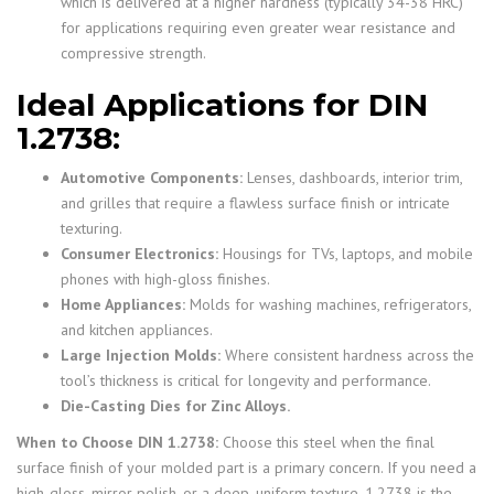
which is delivered at a higher hardness (typically 34-38 HRC)
for applications requiring even greater wear resistance and
compressive strength.
Ideal Applications for DIN
1.2738:
Automotive Components:
Lenses, dashboards, interior trim,
and grilles that require a flawless surface finish or intricate
texturing.
Consumer Electronics:
Housings for TVs, laptops, and mobile
phones with high-gloss finishes.
Home Appliances:
Molds for washing machines, refrigerators,
and kitchen appliances.
Large Injection Molds:
Where consistent hardness across the
tool’s thickness is critical for longevity and performance.
Die-Casting Dies for Zinc Alloys.
When to Choose DIN 1.2738:
Choose this steel when the final
surface finish of your molded part is a primary concern. If you need a
high-gloss, mirror polish, or a deep, uniform texture, 1.2738 is the