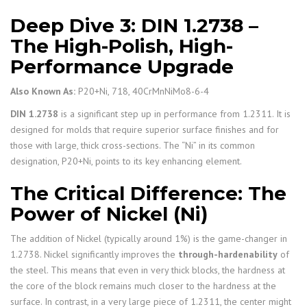
Deep Dive 3: DIN 1.2738 –
The High-Polish, High-
Performance Upgrade
Also Known As:
P20+Ni, 718, 40CrMnNiMo8-6-4
DIN 1.2738
is a significant step up in performance from 1.2311. It is
designed for molds that require superior surface finishes and for
those with large, thick cross-sections. The “Ni” in its common
designation, P20+Ni, points to its key enhancing element.
The Critical Difference: The
Power of Nickel (Ni)
The addition of Nickel (typically around 1%) is the game-changer in
1.2738. Nickel significantly improves the
through-hardenability
of
the steel. This means that even in very thick blocks, the hardness at
the core of the block remains much closer to the hardness at the
surface. In contrast, in a very large piece of 1.2311, the center might