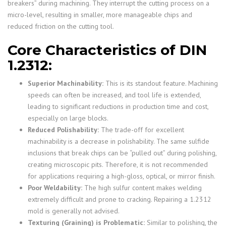
breakers” during machining. They interrupt the cutting process on a
micro-level, resulting in smaller, more manageable chips and
reduced friction on the cutting tool.
Core Characteristics of DIN
1.2312:
Superior Machinability:
This is its standout feature. Machining
speeds can often be increased, and tool life is extended,
leading to significant reductions in production time and cost,
especially on large blocks.
Reduced Polishability:
The trade-off for excellent
machinability is a decrease in polishability. The same sulfide
inclusions that break chips can be “pulled out” during polishing,
creating microscopic pits. Therefore, it is not recommended
for applications requiring a high-gloss, optical, or mirror finish.
Poor Weldability:
The high sulfur content makes welding
extremely difficult and prone to cracking. Repairing a 1.2312
mold is generally not advised.
Texturing (Graining) is Problematic:
Similar to polishing, the