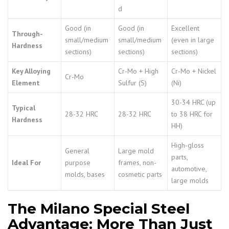
d
Good (in
Good (in
Excellent
Through-
small/medium
small/medium
(even in large
Hardness
sections)
sections)
sections)
Key Alloying
Cr-Mo + High
Cr-Mo + Nickel
Cr-Mo
Element
Sulfur (S)
(Ni)
30-34 HRC (up
Typical
28-32 HRC
28-32 HRC
to 38 HRC for
Hardness
HH)
High-gloss
General
Large mold
parts,
Ideal For
purpose
frames, non-
automotive,
molds, bases
cosmetic parts
large molds
The Milano Special Steel
Advantage: More Than Just