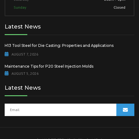
Sunday
Closed
Latest News
H13 Tool Steel for Die Casting: Properties and Applications
AUGUST 7, 2026
Maintenance Tips for P20 Steel Injection Molds
AUGUST 5, 2026
Latest News