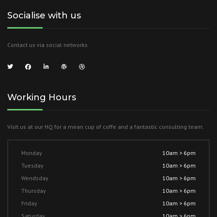
Socialise with us
Contact us via social networks
Working Hours
Visit us at our HQ for a mean cup of coffe and a fantastic consulting team.
Monday
10am > 6pm
Tuesday
10am > 6pm
Wendsday
10am > 6pm
Thursday
10am > 6pm
Friday
10am > 6pm
Saturday
10am > 6pm