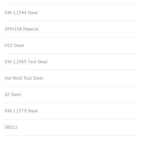
DIN 1.2344 Steel
XPM ESR Material
H13 Steel
DIN 1.2085 Tool Steel
Hot Work Tool Steel
A2 Steel
DIN 1.2379 Steel
SKD12