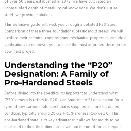
of over 50 years, established in 1972, we have cultivated an
unparalleled depth of metallurgical knowledge. We don’t just sell
steel; we provide solutions.
This definitive guide will walk you through a detailed P20 Steel
Comparison of these three foundational plastic mold steels. We will
explore their chemical compositions, mechanical properties, and ideal
applications to empower you to make the most informed decision for
your next project.
Understanding the “P20”
Designation: A Family of
Pre-Hardened Steels
Before diving into the specifics, it’s important to understand what
“P20” generally refers to. P20 is an American AISI designation for a
type of low-carbon mold steel that is supplied in a pre-hardened
condition, typically around 28-32 HRC (Hardness Rockwell C). This
pre-hardened state is its key advantage: it allows for molds to be
machined to their final dimensions without the need for subsequent,