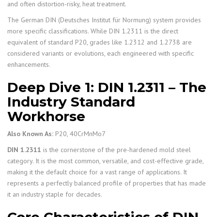
and often distortion-risky, heat treatment.
The German DIN (Deutsches Institut für Normung) system provides
more specific classifications. While DIN 1.2311 is the direct
equivalent of standard P20, grades like 1.2312 and 1.2738 are
considered variants or evolutions, each engineered with specific
enhancements.
Deep Dive 1: DIN 1.2311 – The
Industry Standard
Workhorse
Also Known As:
P20, 40CrMnMo7
DIN 1.2311
is the cornerstone of the pre-hardened mold steel
category. It is the most common, versatile, and cost-effective grade,
making it the default choice for a vast range of applications. It
represents a perfectly balanced profile of properties that has made
it an industry staple for decades.