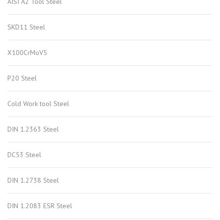
AISI A2 Tool Steel
SKD11 Steel
X100CrMoV5
P20 Steel
Cold Work tool Steel
DIN 1.2363 Steel
DC53 Steel
DIN 1.2738 Steel
DIN 1.2083 ESR Steel