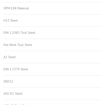
XPM ESR Material
H13 Steel
DIN 1.2085 Tool Steel
Hot Work Tool Steel
A2 Steel
DIN 1.2379 Steel
SKD12
AISI D2 Steel