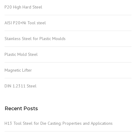
P20 High Hard Steel
AISI P20+Ni Tool steel
Stainless Steel for Plastic Moulds
Plastic Mold Steel
Magnetic Lifter
DIN 1.2311 Steel
Recent Posts
H13 Tool Steel for Die Casting: Properties and Applications