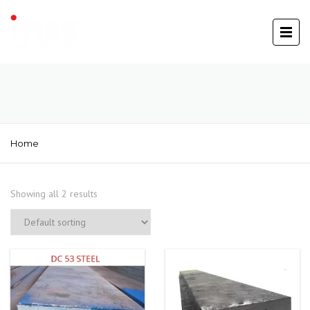
Home
Showing all 2 results