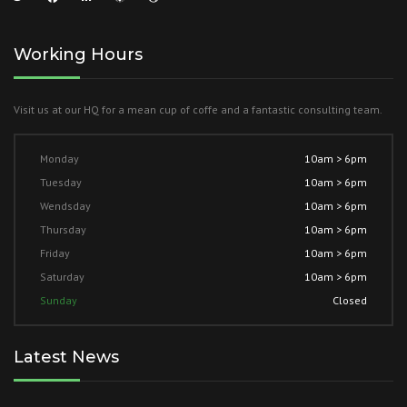
Working Hours
Visit us at our HQ for a mean cup of coffe and a fantastic consulting team.
Monday
10am > 6pm
Tuesday
10am > 6pm
Wendsday
10am > 6pm
Thursday
10am > 6pm
Friday
10am > 6pm
Saturday
10am > 6pm
Sunday
Closed
Latest News