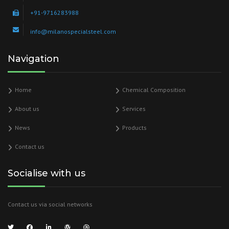
+91-9716283988
info@milanospecialsteel.com
Navigation
Home
Chemical Composition
About us
Services
News
Products
Contact us
Socialise with us
Contact us via social networks