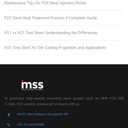
Maintenance Tips for P20 Steel Injection Molds
P20 Steel Heat Treatment Process: A Complete Guide
H11 vs H13 Tool Steel: Understanding the Differences
H13 Tool Steel for Die Casting: Properties and Applications
To purchase high-quality imported steel grades such as XPM, P20, DIN
1.2344, H13, and D2, please get in touch with us.
44/32 Narsinghpur, Gurugram HR
+91-9716283988