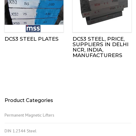
DC53 STEEL PLATES
DC53 STEEL, PRICE,
SUPPLIERS IN DELHI
NCR, INDIA,
MANUFACTURERS
Product Categories
Permanent Magnetic Lifters
DIN 1.2344 Steel