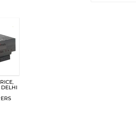
RICE,
 DELHI
ERS