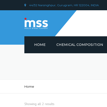
44/32 Narsinghpur, Gurugram, HR 122004, INDIA
HOME
CHEMICAL COMPOSITION
DIN 1.2379 STEEL/ AISI D2
CHEMICAL COMPOSITION
PLASTIC MOULD STEEL
Home
Showing all 2 results