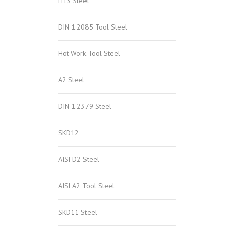
H13 Steel
DIN 1.2085 Tool Steel
Hot Work Tool Steel
A2 Steel
DIN 1.2379 Steel
SKD12
AISI D2 Steel
AISI A2 Tool Steel
SKD11 Steel