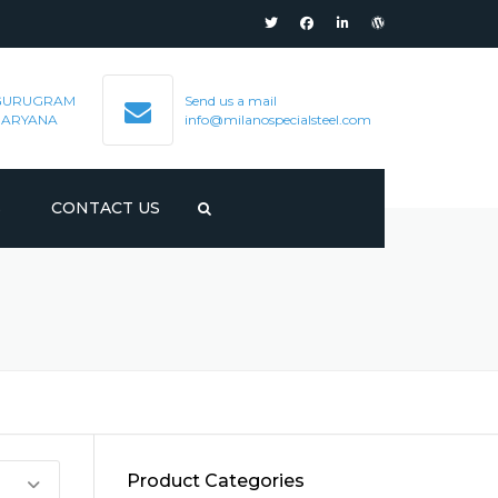
GURUGRAM
Send us a mail
HARYANA
info@milanospecialsteel.com
S
CONTACT US
Product Categories