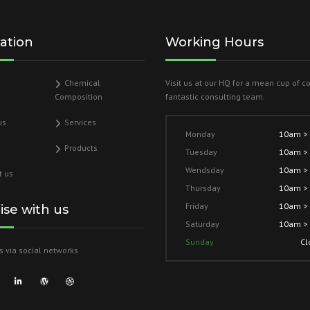
ation
Working Hours
Chemical
Visit us at our HQ for a mean cup of c
Composition
fantastic consulting team.
us
Services
Monday
10am >
Products
Tuesday
10am >
Wendsday
10am >
t us
Thursday
10am >
Friday
10am >
lise with us
Saturday
10am >
Sunday
Cl
s via social networks