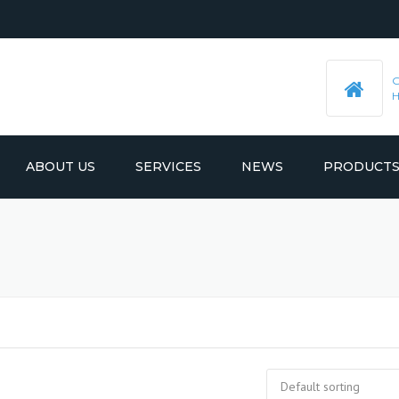
ABOUT US
SERVICES
NEWS
PRODUCT
PRE-MACHINED STEEL PLATES
LATEST UPDATES
MOULD BASE