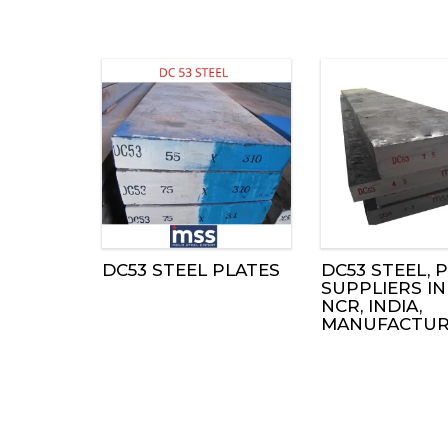
DC53 STEEL PLATES
DC53 STEEL, P
SUPPLIERS IN
NCR, INDIA,
MANUFACTUR