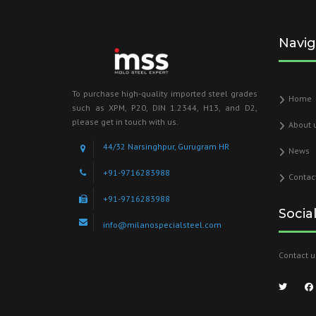
Navig
To purchase high-quality imported steel grades
Home
such as XPM, P20, DIN 1.2344, H13, and D2,
please get in touch with us.
About 
44/32 Narsinghpur, Gurugram HR
News
+91-9716283988
Contac
+91-9716283988
Socia
info@milanospecialsteel.com
Contact u