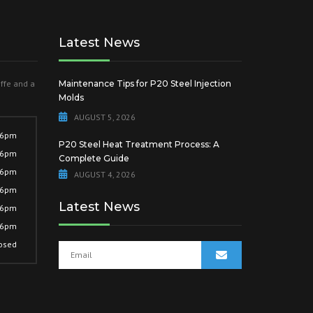
Latest News
offe and a
Maintenance Tips for P20 Steel Injection
Molds
AUGUST 5, 2026
 6pm
P20 Steel Heat Treatment Process: A
 6pm
Complete Guide
 6pm
AUGUST 4, 2026
 6pm
Latest News
 6pm
 6pm
osed