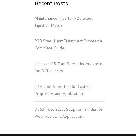
Recent Posts
Maintenance Tips for P20 Steel
Injection Molds
P20 Steel Heat Treatment Process: A
Complete Guide
H11 vs H13 Tool Steel: Understanding
the Differences
H13 Tool Steel for Die Casting:
Properties and Applications
DC53 Tool Steel Supplier in India for
Wear Resistant Applications