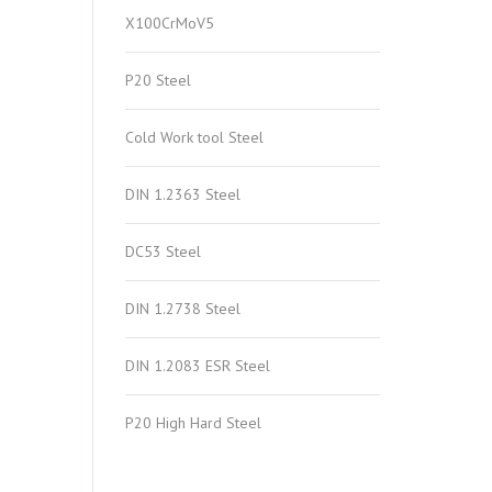
X100CrMoV5
P20 Steel
Cold Work tool Steel
DIN 1.2363 Steel
DC53 Steel
DIN 1.2738 Steel
DIN 1.2083 ESR Steel
P20 High Hard Steel