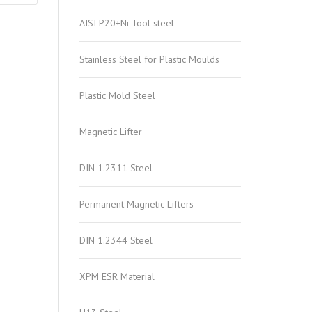
AISI P20+Ni Tool steel
Stainless Steel for Plastic Moulds
Plastic Mold Steel
Magnetic Lifter
DIN 1.2311 Steel
Permanent Magnetic Lifters
DIN 1.2344 Steel
XPM ESR Material