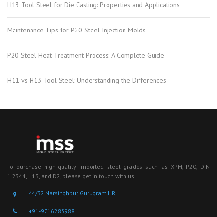
H13 Tool Steel for Die Casting: Properties and Applications
Maintenance Tips for P20 Steel Injection Molds
P20 Steel Heat Treatment Process: A Complete Guide
H11 vs H13 Tool Steel: Understanding the Differences
To purchase high-quality imported steel grades such as XPM, P20, DIN
1.2344, H13, and D2, please get in touch with us.
44/32 Narsinghpur, Gurugram HR
+91-9716283988