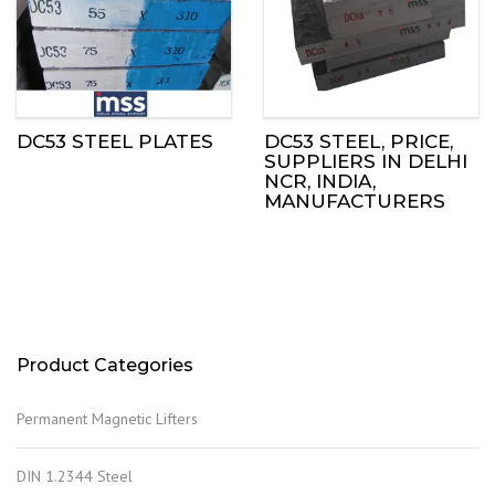
DC53 STEEL PLATES
DC53 STEEL, PRICE,
SUPPLIERS IN DELHI
NCR, INDIA,
MANUFACTURERS
Product Categories
Permanent Magnetic Lifters
DIN 1.2344 Steel