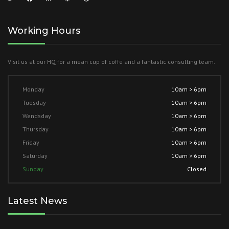
Working Hours
Visit us at our HQ for a mean cup of coffe and a fantastic consulting team.
Monday
10am > 6pm
Tuesday
10am > 6pm
Wendsday
10am > 6pm
Thursday
10am > 6pm
Friday
10am > 6pm
Saturday
10am > 6pm
Sunday
Closed
Latest News