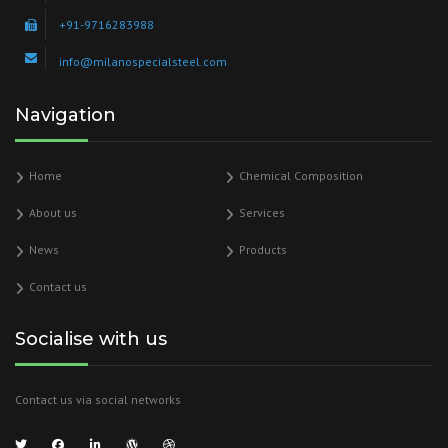
+91-9716283988
info@milanospecialsteel.com
Navigation
Home
Chemical Composition
About us
Services
News
Products
Contact us
Socialise with us
Contact us via social networks