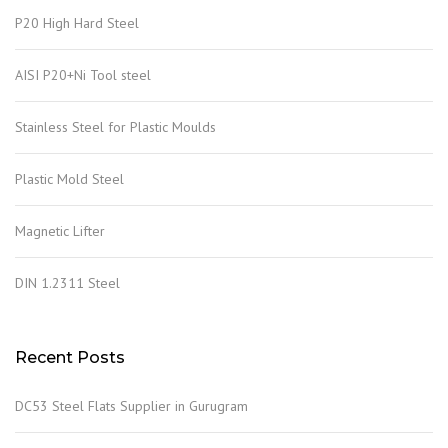
P20 High Hard Steel
AISI P20+Ni Tool steel
Stainless Steel for Plastic Moulds
Plastic Mold Steel
Magnetic Lifter
DIN 1.2311 Steel
Recent Posts
DC53 Steel Flats Supplier in Gurugram