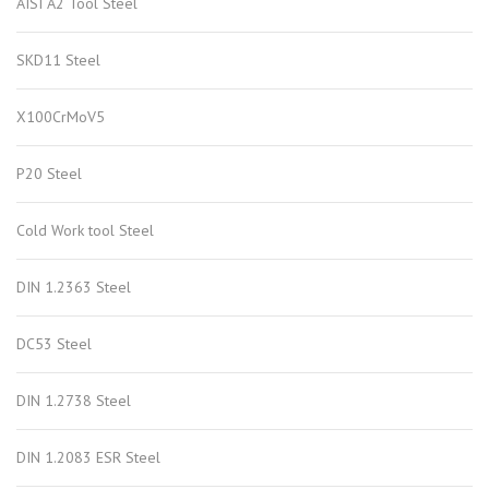
AISI A2 Tool Steel
SKD11 Steel
X100CrMoV5
P20 Steel
Cold Work tool Steel
DIN 1.2363 Steel
DC53 Steel
DIN 1.2738 Steel
DIN 1.2083 ESR Steel