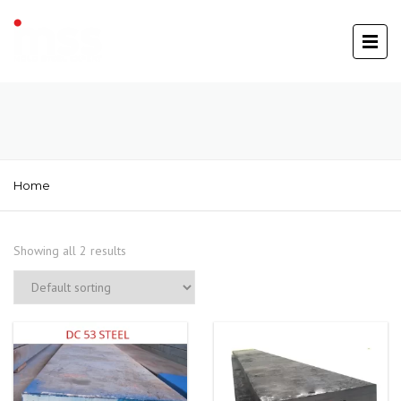
Home
Showing all 2 results