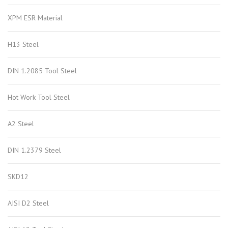
XPM ESR Material
H13 Steel
DIN 1.2085 Tool Steel
Hot Work Tool Steel
A2 Steel
DIN 1.2379 Steel
SKD12
AISI D2 Steel