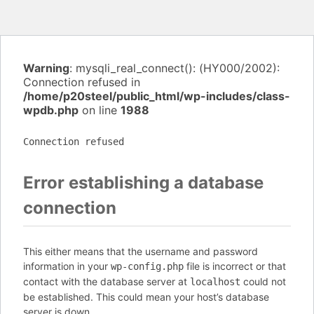
Warning
: mysqli_real_connect(): (HY000/2002):
Connection refused in
/home/p20steel/public_html/wp-includes/class-
wpdb.php
on line
1988
Connection refused
Error establishing a database
connection
This either means that the username and password
information in your
file is incorrect or that
wp-config.php
contact with the database server at
could not
localhost
be established. This could mean your host’s database
server is down.