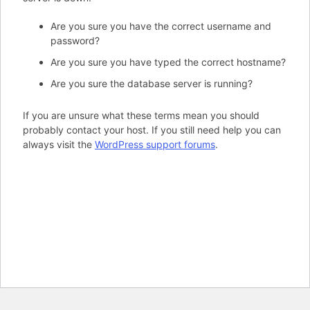
Are you sure you have the correct username and
password?
Are you sure you have typed the correct hostname?
Are you sure the database server is running?
If you are unsure what these terms mean you should
probably contact your host. If you still need help you can
always visit the
WordPress support forums
.