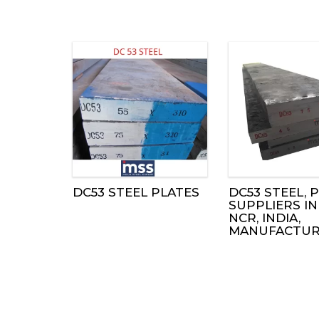
DC53 STEEL PLATES
DC53 STEEL, P
SUPPLIERS IN
NCR, INDIA,
MANUFACTUR