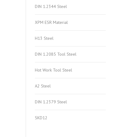
DIN 1.2344 Steel
XPM ESR Material
H13 Steel
DIN 1.2085 Tool Steel
Hot Work Tool Steel
A2 Steel
DIN 1.2379 Steel
SKD12