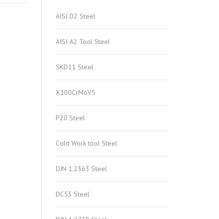
AISI D2 Steel
AISI A2 Tool Steel
SKD11 Steel
X100CrMoV5
P20 Steel
Cold Work tool Steel
DIN 1.2363 Steel
DC53 Steel