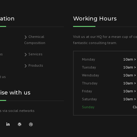
ation
Working Hours
Chemical
Visit us at our HQ for a mean cup of c
Composition
fantastic consulting team.
us
Services
Monday
10am >
Products
Tuesday
10am >
Wendsday
10am >
t us
Thursday
10am >
Friday
10am >
lise with us
Saturday
10am >
Sunday
Cl
s via social networks