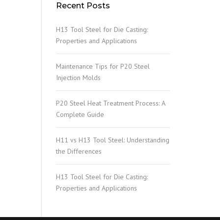
Recent Posts
H13 Tool Steel for Die Casting:
Properties and Applications
Maintenance Tips for P20 Steel
Injection Molds
P20 Steel Heat Treatment Process: A
Complete Guide
H11 vs H13 Tool Steel: Understanding
the Differences
H13 Tool Steel for Die Casting:
Properties and Applications