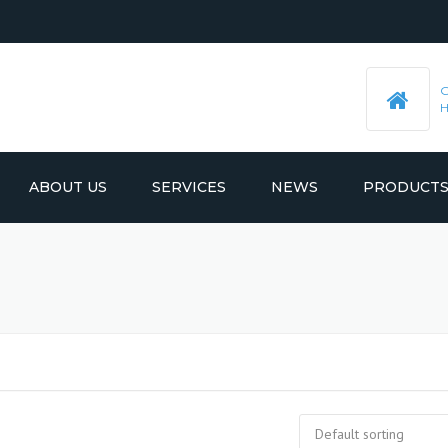
ABOUT US
SERVICES
NEWS
PRODUCT
PRE-MACHINED STEEL PLATES
LATEST UPDATES
MOULD BASE