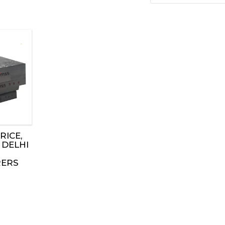
RICE,
 DELHI
ERS