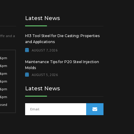
Latest News
offe and a
H13 Tool Steel for Die Casting: Properties
and Applications
AUGUST 7, 2026
 6pm
Maintenance Tips for P20 Steel Injection
 6pm
Molds
 6pm
AUGUST 5, 2026
 6pm
Latest News
 6pm
 6pm
osed