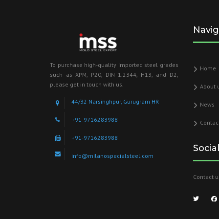
Navig
To purchase high-quality imported steel grades
Home
such as XPM, P20, DIN 1.2344, H13, and D2,
please get in touch with us.
About 
44/32 Narsinghpur, Gurugram HR
News
+91-9716283988
Contac
+91-9716283988
Socia
info@milanospecialsteel.com
Contact u