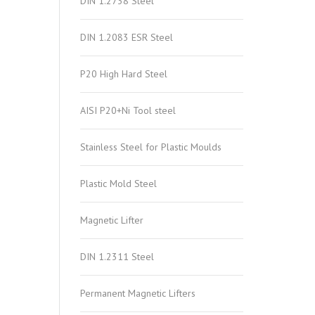
DIN 1.2738 Steel
DIN 1.2083 ESR Steel
P20 High Hard Steel
AISI P20+Ni Tool steel
Stainless Steel for Plastic Moulds
Plastic Mold Steel
Magnetic Lifter
DIN 1.2311 Steel
Permanent Magnetic Lifters