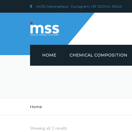
44/32 Narsinghpur, Gurugram, HR 122004, INDIA
HOME
CHEMICAL COMPOSITION
DIN 1.2379 STEEL/ AISI D2
CHEMICAL COMPOSITION
PLASTIC MOULD STEEL
Home
Showing all 2 results