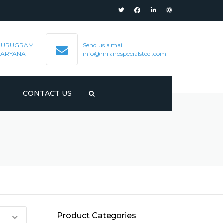
GURUGRAM
Send us a mail
HARYANA
info@milanospecialsteel.com
S
CONTACT US
Product Categories