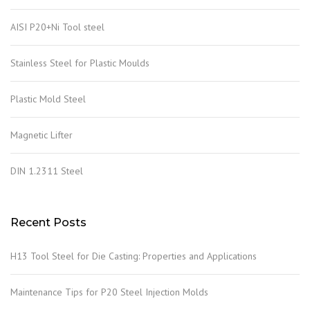
AISI P20+Ni Tool steel
Stainless Steel for Plastic Moulds
Plastic Mold Steel
Magnetic Lifter
DIN 1.2311 Steel
Recent Posts
H13 Tool Steel for Die Casting: Properties and Applications
Maintenance Tips for P20 Steel Injection Molds