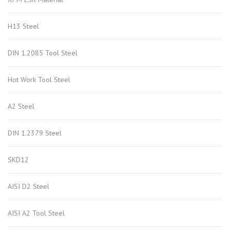
H13 Steel
DIN 1.2085 Tool Steel
Hot Work Tool Steel
A2 Steel
DIN 1.2379 Steel
SKD12
AISI D2 Steel
AISI A2 Tool Steel