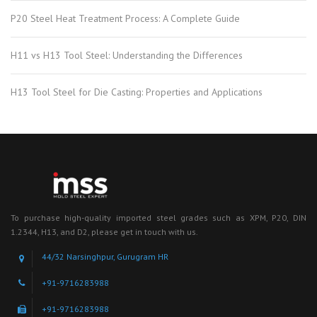
P20 Steel Heat Treatment Process: A Complete Guide
H11 vs H13 Tool Steel: Understanding the Differences
H13 Tool Steel for Die Casting: Properties and Applications
To purchase high-quality imported steel grades such as XPM, P20, DIN
1.2344, H13, and D2, please get in touch with us.
44/32 Narsinghpur, Gurugram HR
+91-9716283988
+91-9716283988