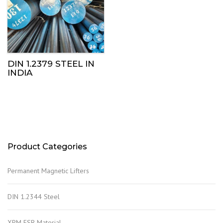
DIN 1.2379 STEEL IN
INDIA
Product Categories
Permanent Magnetic Lifters
DIN 1.2344 Steel
XPM ESR Material