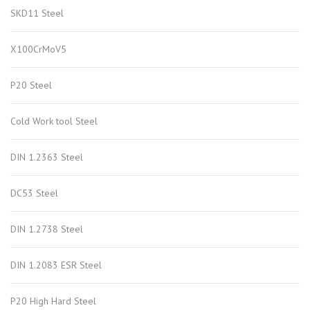
SKD11 Steel
X100CrMoV5
P20 Steel
Cold Work tool Steel
DIN 1.2363 Steel
DC53 Steel
DIN 1.2738 Steel
DIN 1.2083 ESR Steel
P20 High Hard Steel