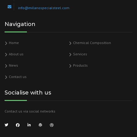
info@milanospecialsteel.com
Navigation
Home
Chemical Composition
About us
Services
News
Products
Contact us
Socialise with us
Contact us via social networks