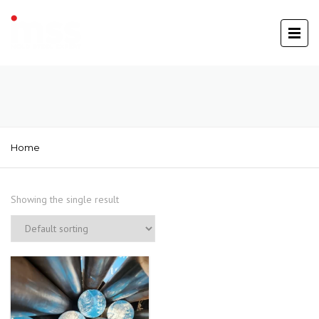
Home
Showing the single result