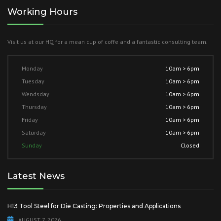
Working Hours
Visit us at our HQ for a mean cup of coffe and a fantastic consulting team.
Monday
10am > 6pm
Tuesday
10am > 6pm
Wendsday
10am > 6pm
Thursday
10am > 6pm
Friday
10am > 6pm
Saturday
10am > 6pm
Sunday
Closed
Latest News
H13 Tool Steel for Die Casting: Properties and Applications
AUGUST 7, 2026