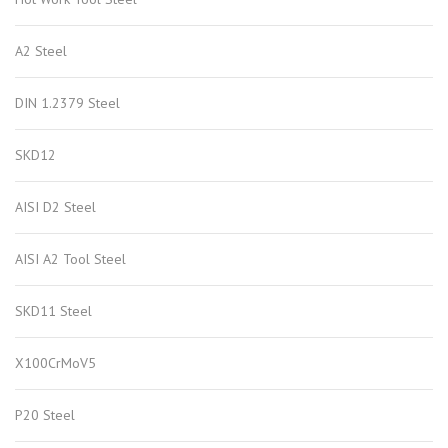
A2 Steel
DIN 1.2379 Steel
SKD12
AISI D2 Steel
AISI A2 Tool Steel
SKD11 Steel
X100CrMoV5
P20 Steel