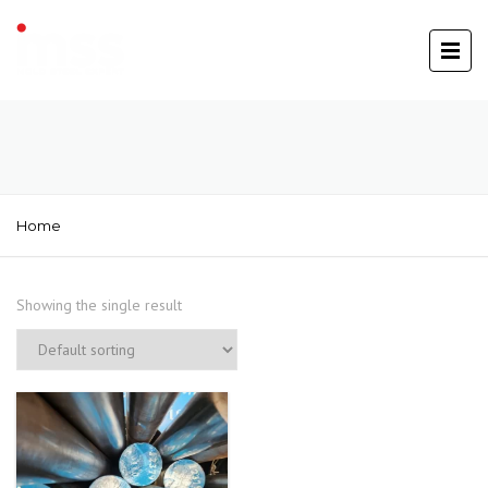
Home
Showing the single result