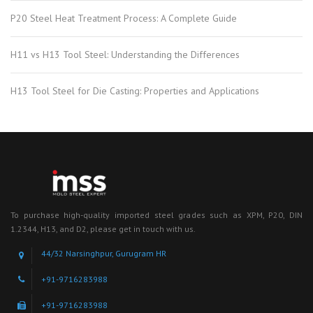
P20 Steel Heat Treatment Process: A Complete Guide
H11 vs H13 Tool Steel: Understanding the Differences
H13 Tool Steel for Die Casting: Properties and Applications
To purchase high-quality imported steel grades such as XPM, P20, DIN
1.2344, H13, and D2, please get in touch with us.
44/32 Narsinghpur, Gurugram HR
+91-9716283988
+91-9716283988