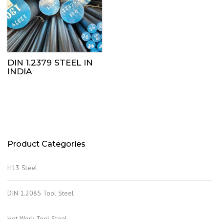
DIN 1.2379 STEEL IN
INDIA
Product Categories
H13 Steel
DIN 1.2085 Tool Steel
Hot Work Tool Steel