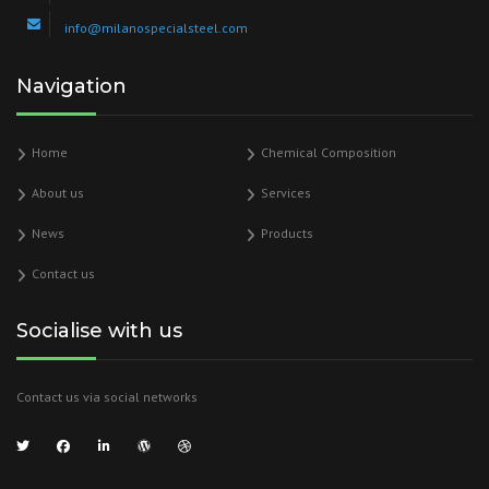
info@milanospecialsteel.com
Navigation
Home
Chemical Composition
About us
Services
News
Products
Contact us
Socialise with us
Contact us via social networks