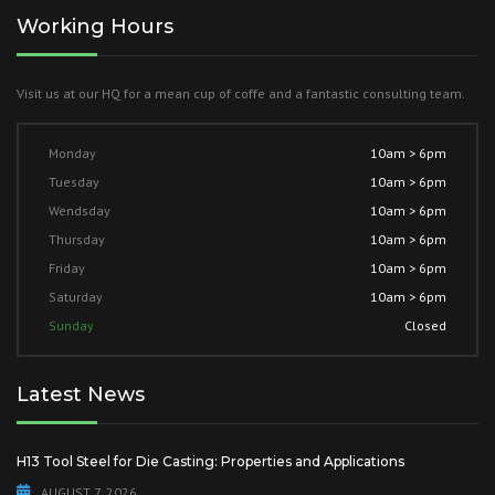
Working Hours
Visit us at our HQ for a mean cup of coffe and a fantastic consulting team.
Monday
10am > 6pm
Tuesday
10am > 6pm
Wendsday
10am > 6pm
Thursday
10am > 6pm
Friday
10am > 6pm
Saturday
10am > 6pm
Sunday
Closed
Latest News
H13 Tool Steel for Die Casting: Properties and Applications
AUGUST 7, 2026