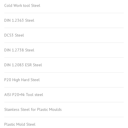
Cold Work tool Steel
DIN 1.2363 Steel
DC53 Steel
DIN 1.2738 Steel
DIN 1.2083 ESR Steel
P20 High Hard Steel
AISI P20+Ni Tool steel
Stainless Steel for Plastic Moulds
Plastic Mold Steel