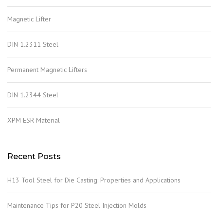
Magnetic Lifter
DIN 1.2311 Steel
Permanent Magnetic Lifters
DIN 1.2344 Steel
XPM ESR Material
Recent Posts
H13 Tool Steel for Die Casting: Properties and Applications
Maintenance Tips for P20 Steel Injection Molds