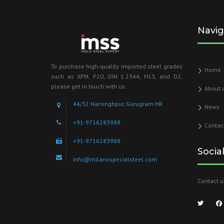
Navig
To purchase high-quality imported steel grades
Home
such as XPM, P20, DIN 1.2344, H13, and D2,
please get in touch with us.
About 
44/32 Narsinghpur, Gurugram HR
News
+91-9716283988
Contac
+91-9716283988
Socia
info@milanospecialsteel.com
Contact u