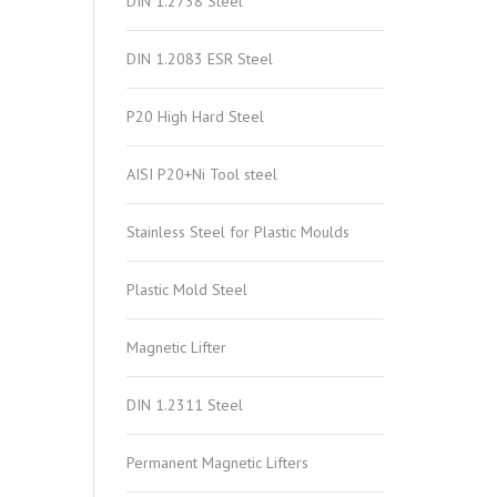
DIN 1.2738 Steel
DIN 1.2083 ESR Steel
P20 High Hard Steel
AISI P20+Ni Tool steel
Stainless Steel for Plastic Moulds
Plastic Mold Steel
Magnetic Lifter
DIN 1.2311 Steel
Permanent Magnetic Lifters