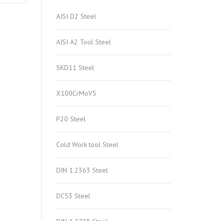
AISI D2 Steel
AISI A2 Tool Steel
SKD11 Steel
X100CrMoV5
P20 Steel
Cold Work tool Steel
DIN 1.2363 Steel
DC53 Steel