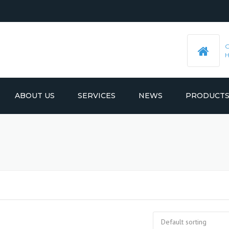
ABOUT US
SERVICES
NEWS
PRODUCT
PRE-MACHINED STEEL PLATES
LATEST UPDATES
MOULD BASE