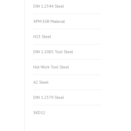
DIN 1.2344 Steel
XPM ESR Material
H13 Steel
DIN 1.2085 Tool Steel
Hot Work Tool Steel
A2 Steel
DIN 1.2379 Steel
SKD12