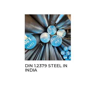
DIN 1.2379 STEEL IN
INDIA