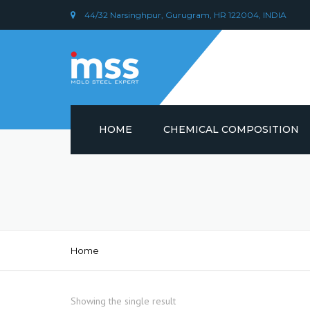
44/32 Narsinghpur, Gurugram, HR 122004, INDIA
HOME
CHEMICAL COMPOSITION
DIN 1.2379 STEEL/ AISI D2
CHEMICAL COMPOSITION
PLASTIC MOULD STEEL
Home
Showing the single result