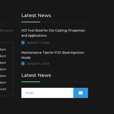
Latest News
offe and a
H13 Tool Steel for Die Casting: Properties
and Applications
AUGUST 7, 2026
 6pm
Maintenance Tips for P20 Steel Injection
 6pm
Molds
 6pm
AUGUST 5, 2026
 6pm
Latest News
 6pm
 6pm
osed