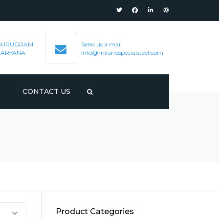
GURUGRAM
Send us a mail
HARYANA
info@milanospecialsteel.com
S
CONTACT US
Product Categories