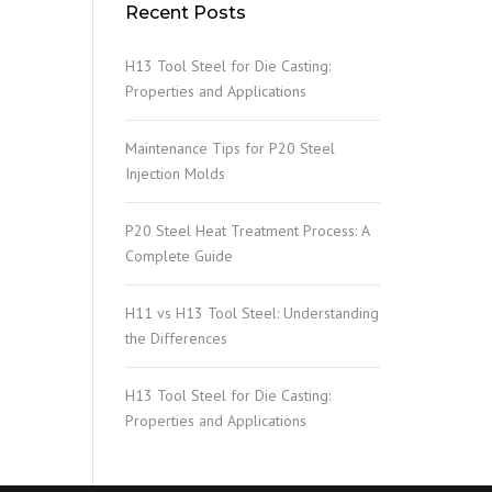
Recent Posts
H13 Tool Steel for Die Casting:
Properties and Applications
Maintenance Tips for P20 Steel
Injection Molds
P20 Steel Heat Treatment Process: A
Complete Guide
H11 vs H13 Tool Steel: Understanding
the Differences
H13 Tool Steel for Die Casting:
Properties and Applications