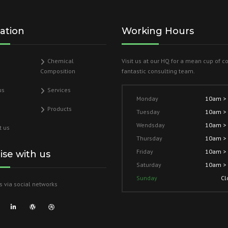
ation
Working Hours
Chemical
Visit us at our HQ for a mean cup of c
Composition
fantastic consulting team.
us
Services
Monday
10am >
Products
Tuesday
10am >
Wendsday
10am >
t us
Thursday
10am >
Friday
10am >
lise with us
Saturday
10am >
Sunday
Cl
s via social networks