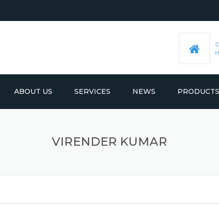
ABOUT US
SERVICES
NEWS
PRODUCT
PRE-MACHINED STEEL PLATES
LATEST UPDATES
VIRENDER KUMAR
MOULD BASE