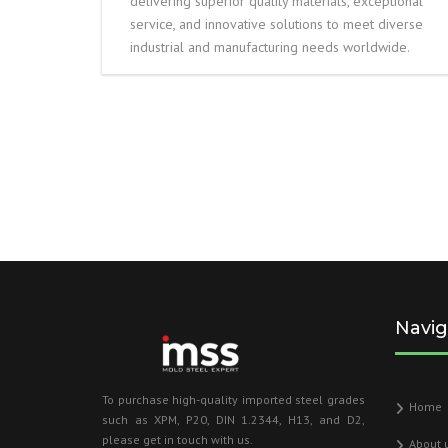
delivering superior quality materials, exceptional
service, and innovative solutions to meet diverse
industrial and manufacturing needs worldwide.
Navig
To purchase high-quality imported steel grades
Home
such as XPM, P20, DIN 1.2344, H13, and D2,
please get in touch with us.
About 