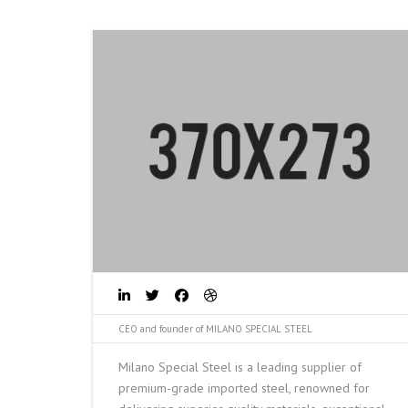
CEO and founder of MILANO SPECIAL STEEL
Milano Special Steel is a leading supplier of
premium-grade imported steel, renowned for