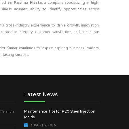
ished
Sri Krishna Plasto
, a company specializing in high-
business acumen, ability to identify opportunities across
is cross-industry experience to drive growth, innovation,
 rooted in integrity, customer satisfaction, and continuous
nder Kumar continues to inspire aspiring business leaders,
f lasting success.
Latest News
offe and a
Maintenance Tips for P20 Steel Injection
Molds
AUGUST 5, 2026