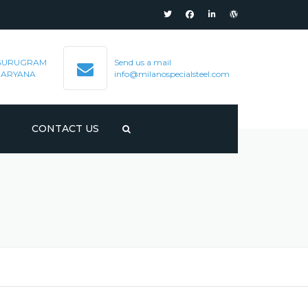
GURUGRAM
Send us a mail
HARYANA
info@milanospecialsteel.com
S
CONTACT US