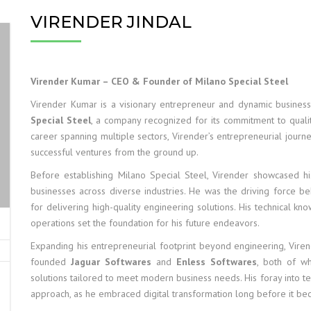
VIRENDER JINDAL
Virender Kumar – CEO & Founder of Milano Special Steel
Virender Kumar is a visionary entrepreneur and dynamic busine
Special Steel
, a company recognized for its commitment to quality
career spanning multiple sectors, Virender’s entrepreneurial journey r
successful ventures from the ground up.
Before establishing Milano Special Steel, Virender showcased 
businesses across diverse industries. He was the driving force b
for delivering high-quality engineering solutions. His technical kn
operations set the foundation for his future endeavors.
Expanding his entrepreneurial footprint beyond engineering, Vire
founded
Jaguar Softwares
and
Enless Softwares
, both of w
solutions tailored to meet modern business needs. His foray into te
approach, as he embraced digital transformation long before it be