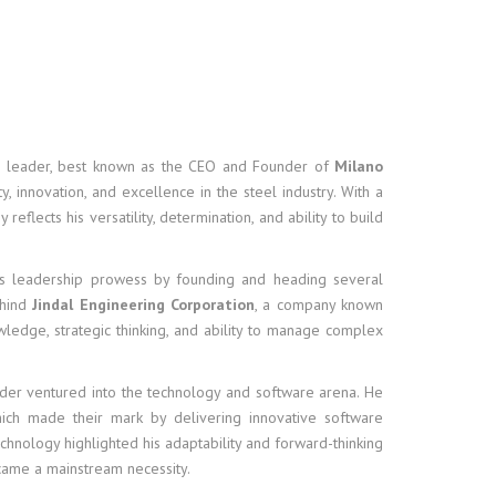
ss leader, best known as the CEO and Founder of
Milano
, innovation, and excellence in the steel industry. With a
eflects his versatility, determination, and ability to build
his leadership prowess by founding and heading several
ehind
Jindal Engineering Corporation
, a company known
owledge, strategic thinking, and ability to manage complex
nder ventured into the technology and software arena. He
hich made their mark by delivering innovative software
chnology highlighted his adaptability and forward-thinking
came a mainstream necessity.