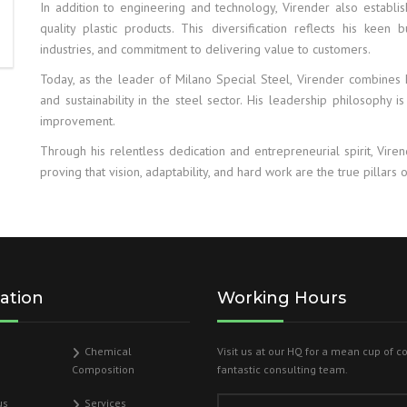
In addition to engineering and technology, Virender also establ
quality plastic products. This diversification reflects his keen 
industries, and commitment to delivering value to customers.
Today, as the leader of Milano Special Steel, Virender combines h
and sustainability in the steel sector. His leadership philosophy is
improvement.
Through his relentless dedication and entrepreneurial spirit, Vire
proving that vision, adaptability, and hard work are the true pillars o
ation
Working Hours
Chemical
Visit us at our HQ for a mean cup of c
Composition
fantastic consulting team.
us
Services