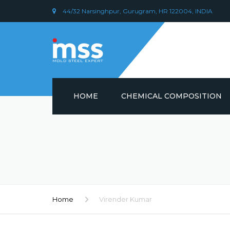
44/32 Narsinghpur, Gurugram, HR 122004, INDIA
HOME
CHEMICAL COMPOSITION
DIN 1.2379 STEEL/ AISI D2
CHEMICAL COMPOSITION
PLASTIC MOULD STEEL
Home
Virender Kumar