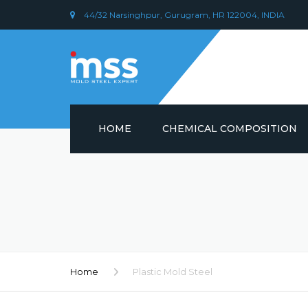
44/32 Narsinghpur, Gurugram, HR 122004, INDIA
HOME
CHEMICAL COMPOSITION
DIN 1.2379 STEEL/ AISI D2
CHEMICAL COMPOSITION
PLASTIC MOULD STEEL
Home
Plastic Mold Steel