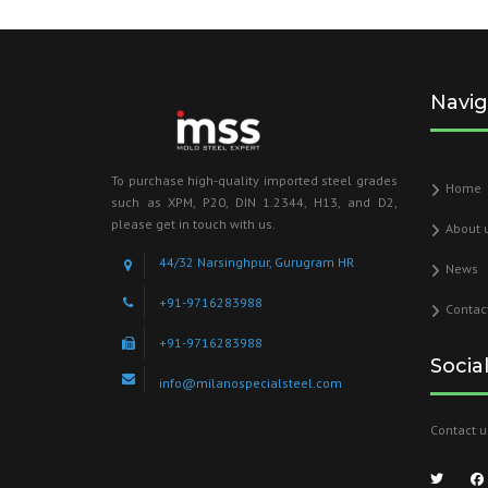
Navig
To purchase high-quality imported steel grades
Home
such as XPM, P20, DIN 1.2344, H13, and D2,
please get in touch with us.
About 
44/32 Narsinghpur, Gurugram HR
News
+91-9716283988
Contac
+91-9716283988
Socia
info@milanospecialsteel.com
Contact u