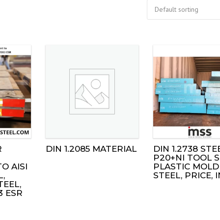
R
DIN 1.2085 MATERIAL
DIN 1.2738 STEE
P20+NI TOOL S
O AISI
PLASTIC MOLD
L,
STEEL, PRICE, 
TEEL,
3 ESR