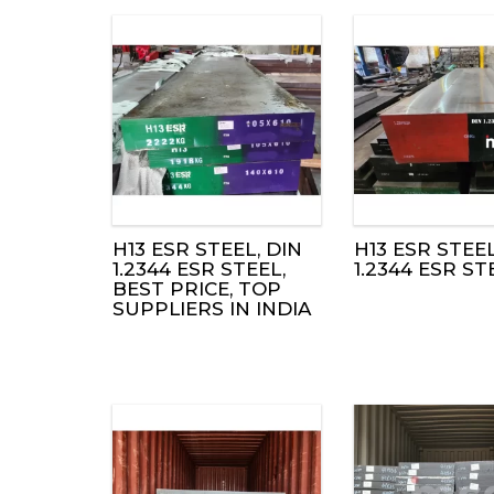
H13 ESR STEEL, DIN
H13 ESR STEEL
1.2344 ESR STEEL,
1.2344 ESR ST
BEST PRICE, TOP
SUPPLIERS IN INDIA