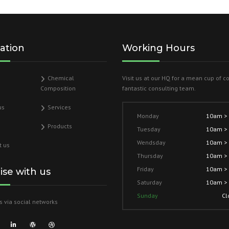
ation
Working Hours
Chemical
Visit us at our HQ for a mean cup of c
Composition
fantastic consulting team.
us
Services
Monday
10am >
Products
Tuesday
10am >
Wendsday
10am >
t us
Thursday
10am >
Friday
10am >
lise with us
Saturday
10am >
Sunday
Cl
s via social networks