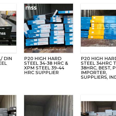
/ DIN
P20 HIGH HARD
P20 HIGH HAR
EEL
STEEL 34-38 HRC &
STEEL 34HRC 
XPM STEEL 39-44
38HRC, BEST, P
HRC SUPPLIER
IMPORTER,
SUPPLIERS, IN