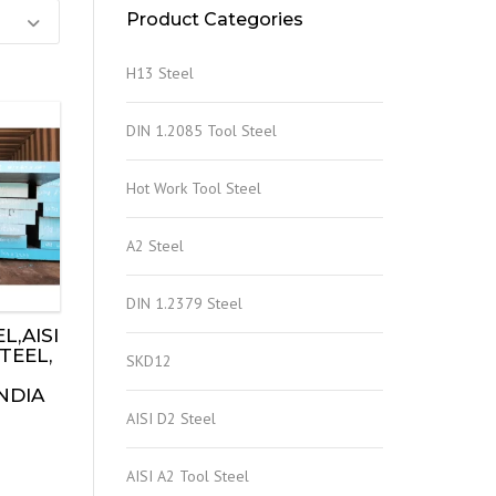
Product Categories
H13 Steel
DIN 1.2085 Tool Steel
Hot Work Tool Steel
A2 Steel
DIN 1.2379 Steel
L,AISI
TEEL,
SKD12
INDIA
AISI D2 Steel
AISI A2 Tool Steel