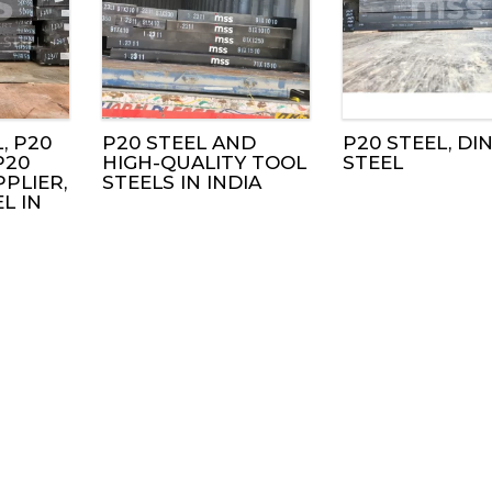
, P20
P20 STEEL AND
P20 STEEL, DIN 
P20
HIGH-QUALITY TOOL
STEEL
PLIER,
STEELS IN INDIA
EL IN