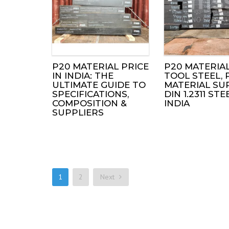
P20 MATERIAL PRICE
P20 MATERIAL
IN INDIA: THE
TOOL STEEL, 
ULTIMATE GUIDE TO
MATERIAL SUP
SPECIFICATIONS,
DIN 1.2311 STE
COMPOSITION &
INDIA
SUPPLIERS
1
2
Next