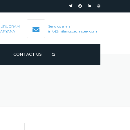
GURUGRAM
Send us a mail
HARYANA
info@milanospecialsteel.com
S
CONTACT US