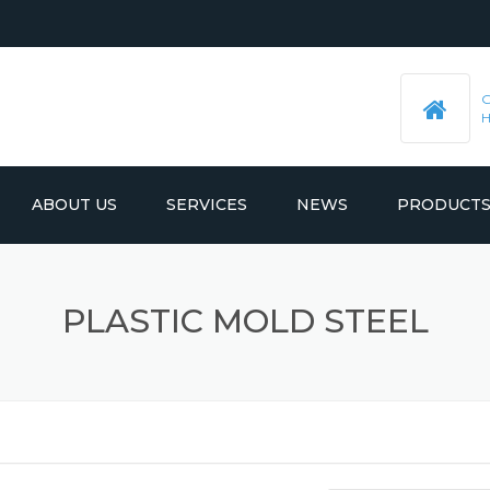
ABOUT US
SERVICES
NEWS
PRODUCT
PRE-MACHINED STEEL PLATES
LATEST UPDATES
PLASTIC MOLD STEEL
MOULD BASE