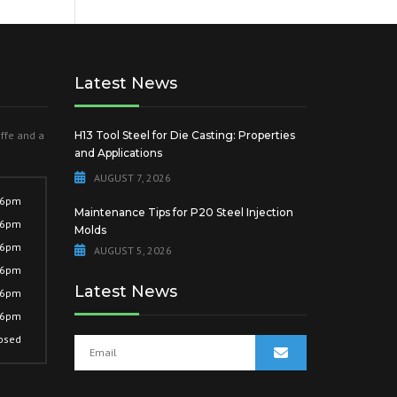
Latest News
offe and a
H13 Tool Steel for Die Casting: Properties
and Applications
AUGUST 7, 2026
 6pm
Maintenance Tips for P20 Steel Injection
 6pm
Molds
 6pm
AUGUST 5, 2026
 6pm
Latest News
 6pm
 6pm
osed