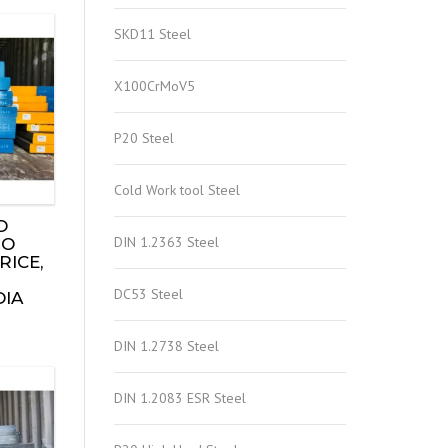
SKD11 Steel
X100CrMoV5
P20 Steel
Cold Work tool Steel
D
DIN 1.2363 Steel
TO
RICE,
DC53 Steel
DIA
DIN 1.2738 Steel
DIN 1.2083 ESR Steel