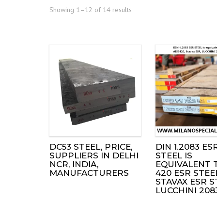
Showing 1–12 of 14 results
DC53 STEEL, PRICE,
DIN 1.2083 ES
SUPPLIERS IN DELHI
STEEL IS
NCR, INDIA,
EQUIVALENT T
MANUFACTURERS
420 ESR STEE
STAVAX ESR S
LUCCHINI 208