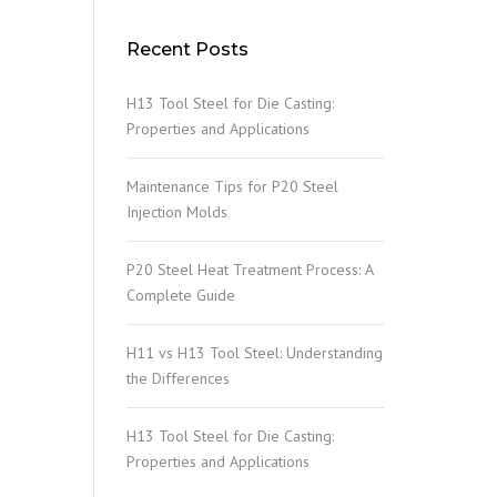
Recent Posts
H13 Tool Steel for Die Casting:
Properties and Applications
Maintenance Tips for P20 Steel
Injection Molds
P20 Steel Heat Treatment Process: A
Complete Guide
H11 vs H13 Tool Steel: Understanding
the Differences
H13 Tool Steel for Die Casting:
Properties and Applications