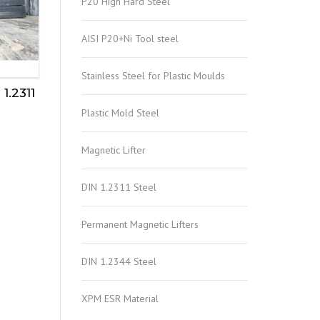
P20 High Hard Steel
AISI P20+Ni Tool steel
Stainless Steel for Plastic Moulds
1.2311
Plastic Mold Steel
Magnetic Lifter
DIN 1.2311 Steel
Permanent Magnetic Lifters
DIN 1.2344 Steel
XPM ESR Material