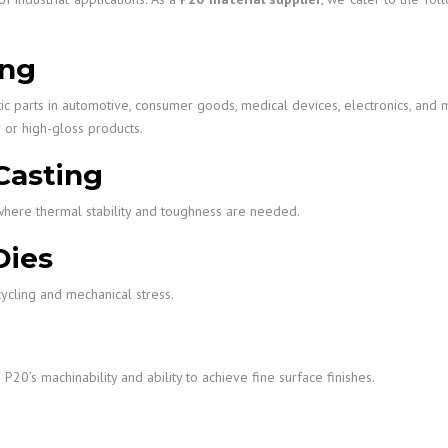
ing
ic parts in automotive, consumer goods, medical devices, electronics, and 
r or high-gloss products.
Casting
y where thermal stability and toughness are needed.
Dies
ycling and mechanical stress.
20’s machinability and ability to achieve fine surface finishes.