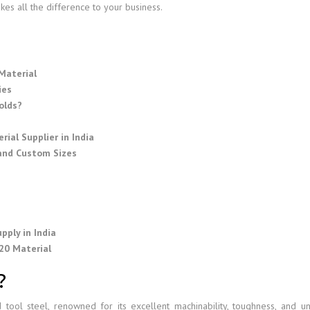
es all the difference to your business.
Material
ies
olds?
ial Supplier in India
 and Custom Sizes
s
e
pply in India
20 Material
?
tool steel, renowned for its excellent machinability, toughness, and u