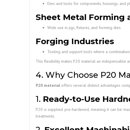
Dies and tools for components, housings, and pla
Sheet Metal Forming 
Wide use in jigs, fixtures, and forming dies.
Forging Industries
Tooling and support tools where a combination
This flexibility makes P20 material an indispensable 
4. Why Choose P20 Mat
P20 material
offers several distinct advantages compa
1.
Ready-to-Use Hardn
P20 is supplied pre-hardened, meaning it can be mach
treatments.
2.
Excellent Machinabil