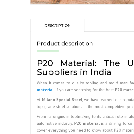
DESCRIPTION
Product description
P20 Material: The U
Suppliers in India
When it comes to quality tooling and mold manufac
material
. If you are searching for the best
P20 mater
At
Milano Special Steel
, we have earned our reputat
top-grade steel solutions at the most competitive pric
From its origins in toolmaking to its critical role in 
automotive industry,
P20 material
is a driving force 
cover everything you need to know about P20 material, 