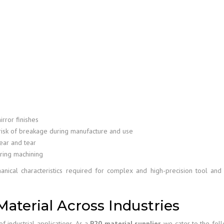
irror finishes
isk of breakage during manufacture and use
ear and tear
ring machining
anical characteristics required for complex and high-precision tool an
Material Across Industries
f industrial applications. As a
P20 material supplier
, we cater to the fol