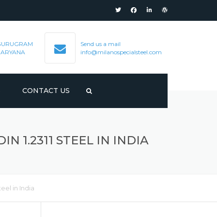
GURUGRAM
Send us a mail
HARYANA
info@milanospecialsteel.com
S
CONTACT US
N 1.2311 STEEL IN INDIA
eel in India