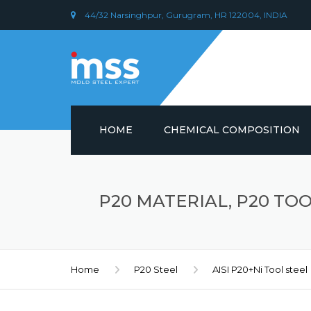
44/32 Narsinghpur, Gurugram, HR 122004, INDIA
HOME
CHEMICAL COMPOSITION
DIN 1.2379 STEEL/ AISI D2
CHEMICAL COMPOSITION
P20 MATERIAL, P20 TOOL
PLASTIC MOULD STEEL
Home
P20 Steel
AISI P20+Ni Tool steel