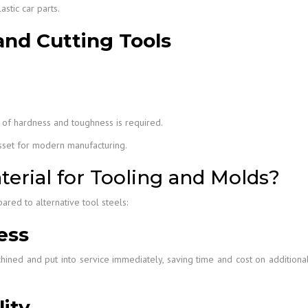
stic car parts.
and Cutting Tools
 of hardness and toughness is required.
asset for modern manufacturing.
erial for Tooling and Molds?
red to alternative tool steels:
ess
ined and put into service immediately, saving time and cost on additiona
ity