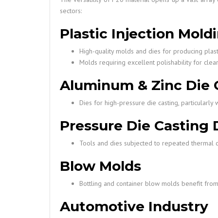
sectors:
Plastic Injection Mold
High-quality molds and dies for producing plast
Molds requiring excellent polishability for clea
Aluminum & Zinc Die 
Dies for high-pressure die casting, particularl
Pressure Die Casting 
Tools and dies subjected to repeated thermal c
Blow Molds
Bottling and container blow molds benefit from P
Automotive Industry