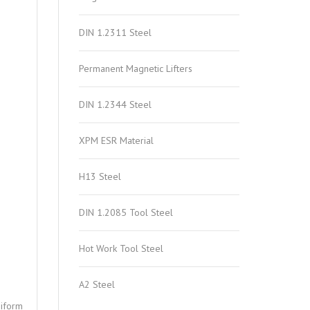
DIN 1.2311 Steel
Permanent Magnetic Lifters
DIN 1.2344 Steel
XPM ESR Material
H13 Steel
DIN 1.2085 Tool Steel
Hot Work Tool Steel
A2 Steel
niform