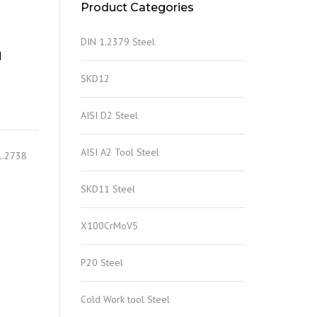
Product Categories
DIN 1.2379 Steel
N
SKD12
AISI D2 Steel
AISI A2 Tool Steel
1.2738
SKD11 Steel
X100CrMoV5
P20 Steel
Cold Work tool Steel