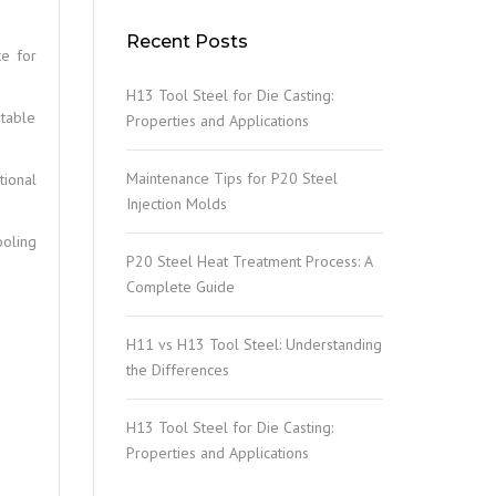
Recent Posts
ce for
H13 Tool Steel for Die Casting:
table
Properties and Applications
Maintenance Tips for P20 Steel
tional
Injection Molds
ooling
P20 Steel Heat Treatment Process: A
Complete Guide
H11 vs H13 Tool Steel: Understanding
the Differences
H13 Tool Steel for Die Casting:
Properties and Applications