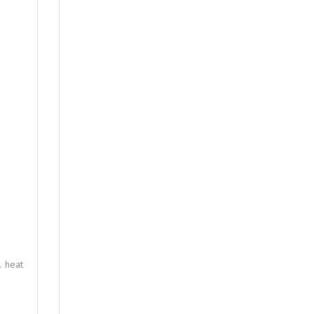
l heat