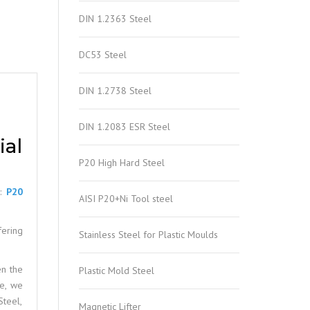
DIN 1.2363 Steel
DC53 Steel
DIN 1.2738 Steel
DIN 1.2083 ESR Steel
al
P20 High Hard Steel
e:
P20
AISI P20+Ni Tool steel
fering
Stainless Steel for Plastic Moulds
en the
Plastic Mold Steel
le, we
Steel,
Magnetic Lifter