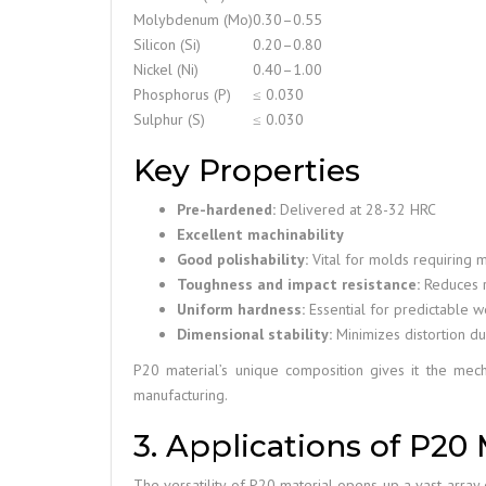
Molybdenum (Mo)
0.30–0.55
Silicon (Si)
0.20–0.80
Nickel (Ni)
0.40–1.00
Phosphorus (P)
≤ 0.030
Sulphur (S)
≤ 0.030
Key Properties
Pre-hardened:
Delivered at 28-32 HRC
Excellent machinability
Good polishability:
Vital for molds requiring m
Toughness and impact resistance:
Reduces r
Uniform hardness:
Essential for predictable w
Dimensional stability:
Minimizes distortion du
P20 material’s unique composition gives it the mech
manufacturing.
3. Applications of P20 
The versatility of P20 material opens up a vast array o