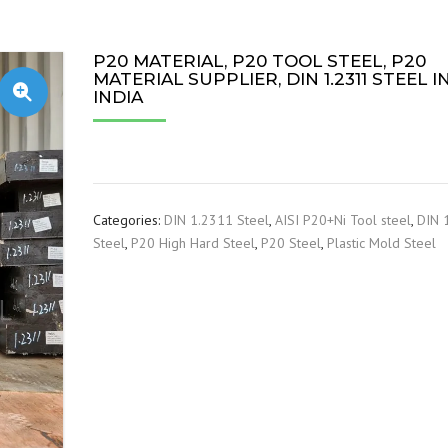
P20 MATERIAL, P20 TOOL STEEL, P20
MATERIAL SUPPLIER, DIN 1.2311 STEEL I
INDIA
Categories:
DIN 1.2311 Steel
,
AISI P20+Ni Tool steel
,
DIN 
Steel
,
P20 High Hard Steel
,
P20 Steel
,
Plastic Mold Steel