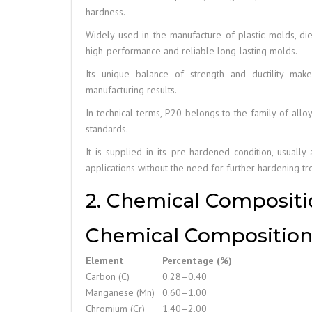
hardness.
Widely used in the manufacture of plastic molds, die
high-performance and reliable long-lasting molds.
Its unique balance of strength and ductility make
manufacturing results.
In technical terms, P20 belongs to the family of allo
standards.
It is supplied in its pre-hardened condition, usuall
applications without the need for further hardening tr
2. Chemical Compositio
Chemical Composition 
Element
Percentage (%)
Carbon (C)
0.28–0.40
Manganese (Mn)
0.60–1.00
Chromium (Cr)
1.40–2.00