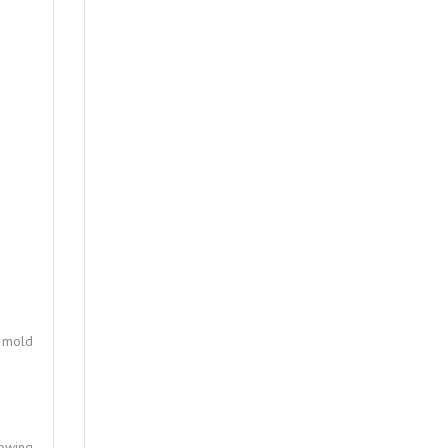
d mold
lowing