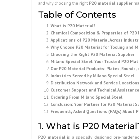
and why choosing the right
P20 material supplier
mak
Table of Contents
What is P20 Material?
Chemical Composition & Properties of P20 
Applications of P20 Material Across Industr
Why Choose P20 Material for Tooling and M
Choosing the Right P20 Material Supplier
Milano Special Steel: Your Trusted P20 Mater
Our P20 Material Products: Plates, Rounds,
Industries Served by Milano Special Steel
Distribution Network and Service Location
Customer Support and Technical Assistanc
Ordering From Milano Special Steel
Conclusion: Your Partner for P20 Material Su
Frequently Asked Questions (FAQs) About P
1. What is P20 Material
P20 material
is a specially designed pre-hardened 