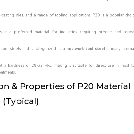
-casting dies, and a range of tooling applications, P20 is a popular choi
s it a preferred material for industries requiring precise and repea
y tool steels and is categorized as a
hot work tool steel
in many interna
y at a hardness of 28-32 HRC, making it suitable for direct use in most t
eatments.
n & Properties of P20 Material
(Typical)