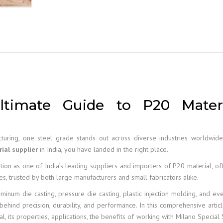
ltimate Guide to P20 Materi
turing, one steel grade stands out across diverse industries worldwid
ial supplier
in India, you have landed in the right place.
ion as one of India’s leading suppliers and importers of P20 material, of
es, trusted by both large manufacturers and small fabricators alike.
aluminum die casting, pressure die casting, plastic injection molding, and ev
behind precision, durability, and performance. In this comprehensive artic
its properties, applications, the benefits of working with Milano Special 