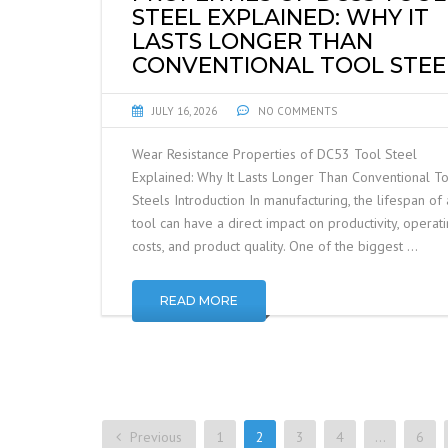
STEEL EXPLAINED: WHY IT
LASTS LONGER THAN
CONVENTIONAL TOOL STEE
JULY 16, 2026
NO COMMENTS
Wear Resistance Properties of DC53 Tool Steel
Explained: Why It Lasts Longer Than Conventional T
Steels Introduction In manufacturing, the lifespan of 
tool can have a direct impact on productivity, operat
costs, and product quality. One of the biggest …
READ MORE
Previous
1
2
3
4
…
6