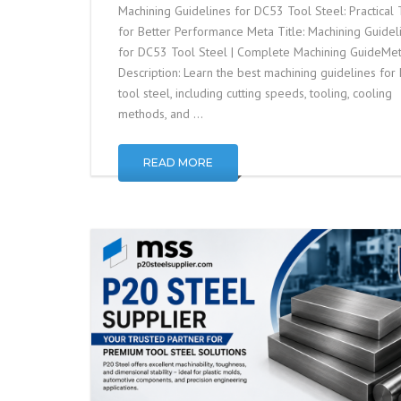
Machining Guidelines for DC53 Tool Steel: Practical 
for Better Performance Meta Title: Machining Guidel
for DC53 Tool Steel | Complete Machining GuideMe
Description: Learn the best machining guidelines fo
tool steel, including cutting speeds, tooling, cooling
methods, and …
READ MORE