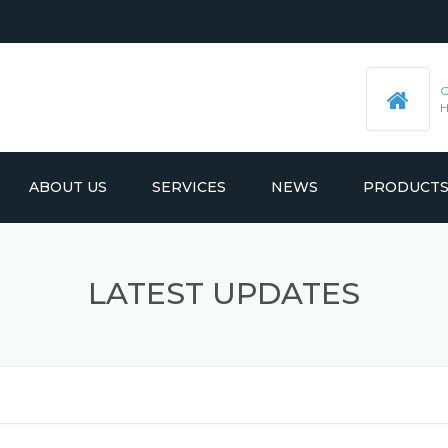
ABOUT US
SERVICES
NEWS
PRODUCT
PRE-MACHINED STEEL PLATES
LATEST UPDATES
LATEST UPDATES
MOULD BASE