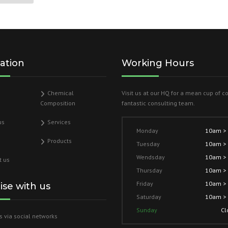
ation
Working Hours
Chemical
Visit us at our HQ for a mean cup of c
Composition
fantastic consulting team.
us
Services
Monday
10am >
Products
Tuesday
10am >
Wendsday
10am >
t us
Thursday
10am >
Friday
10am >
lise with us
Saturday
10am >
Sunday
Cl
s via social networks