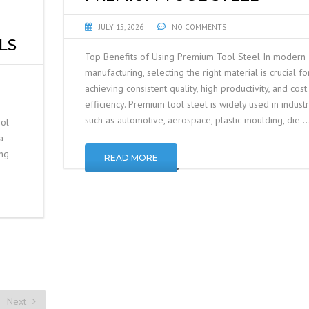
JULY 15, 2026
NO COMMENTS
LS
Top Benefits of Using Premium Tool Steel In modern
manufacturing, selecting the right material is crucial fo
achieving consistent quality, high productivity, and cost
efficiency. Premium tool steel is widely used in industr
such as automotive, aerospace, plastic moulding, die 
ool
a
ing
READ MORE
Next