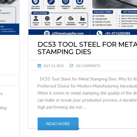
DC53 TOOL STEEL FOR MET
STAMPING DIES
JULY 21, 2026
NO COMMENTS
DC53 Tool Steel for Metal Stamping Dies: Why It’s t
Preferred Choice for Modern Manufacturing Introduct
When it comes to metal stamping, the quality of the di
um
can make or break your production process. A durable
high-performing die not …
ting
READ MORE