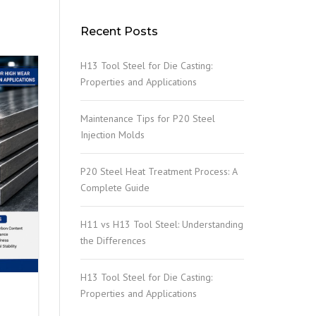
Recent Posts
H13 Tool Steel for Die Casting:
Properties and Applications
Maintenance Tips for P20 Steel
Injection Molds
P20 Steel Heat Treatment Process: A
Complete Guide
H11 vs H13 Tool Steel: Understanding
the Differences
H13 Tool Steel for Die Casting:
Properties and Applications