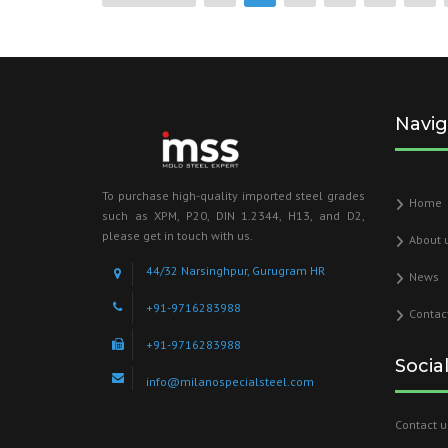
Navig
To purchase high-quality imported steel grades
Home
such as XPM, P20, DIN 1.2344, H13, and D2,
please get in touch with us.
About 
44/32 Narsinghpur, Gurugram HR
News
+91-9716283988
Contac
+91-9716283988
Socia
info@milanospecialsteel.com
Contact u