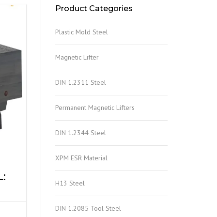
Product Categories
Plastic Mold Steel
Magnetic Lifter
DIN 1.2311 Steel
Permanent Magnetic Lifters
DIN 1.2344 Steel
XPM ESR Material
:
H13 Steel
DIN 1.2085 Tool Steel