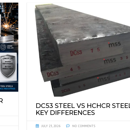
R
DC53 STEEL VS HCHCR STEEL
KEY DIFFERENCES
JULY 23, 2026
NO COMMENTS