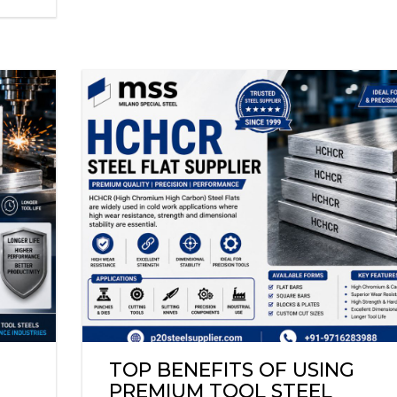
TOP BENEFITS OF USING
PREMIUM TOOL STEEL