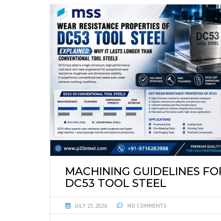
MACHINING GUIDELINES FO
DC53 TOOL STEEL
JULY 25, 2026
NO COMMENTS