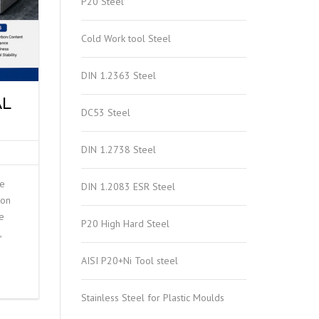
P20 Steel
Cold Work tool Steel
DIN 1.2363 Steel
AL
DC53 Steel
DIN 1.2738 Steel
he
DIN 1.2083 ESR Steel
ion
e
P20 High Hard Steel
,
AISI P20+Ni Tool steel
Stainless Steel for Plastic Moulds