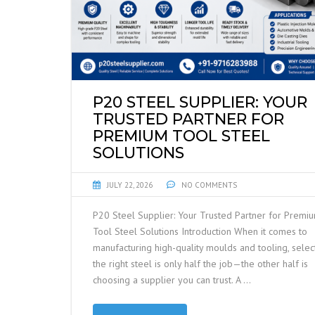
P20 STEEL SUPPLIER: YOUR
TRUSTED PARTNER FOR
PREMIUM TOOL STEEL
SOLUTIONS
JULY 22, 2026
NO COMMENTS
P20 Steel Supplier: Your Trusted Partner for Premi
Tool Steel Solutions Introduction When it comes to
manufacturing high-quality moulds and tooling, selec
the right steel is only half the job—the other half is
choosing a supplier you can trust. A …