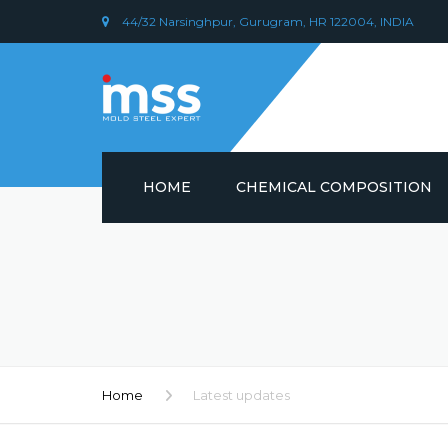
44/32 Narsinghpur, Gurugram, HR 122004, INDIA
HOME
CHEMICAL COMPOSITION
DIN 1.2379 STEEL/ AISI D2
CHEMICAL COMPOSITION
PLASTIC MOULD STEEL
Home
Latest updates