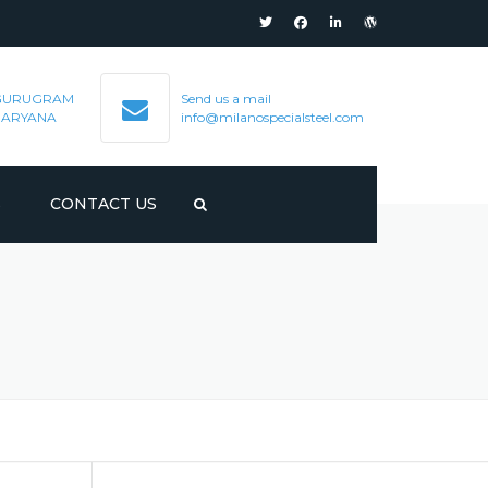
GURUGRAM
Send us a mail
HARYANA
info@milanospecialsteel.com
S
CONTACT US