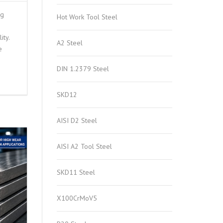
ng
Hot Work Tool Steel
ity.
A2 Steel
e
DIN 1.2379 Steel
SKD12
AISI D2 Steel
AISI A2 Tool Steel
SKD11 Steel
X100CrMoV5