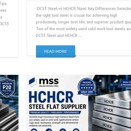
Tips
DC53 Steel vs HCHCR Steel: Key Differences Selecti
ines
the right tool steel is crucial for achieving high
ta
productivity, longer tool life, and superior product qual
r DC53
Two of the most widely used cold work tool steels ar
DC53 Steel and HCHCR …
READ MORE