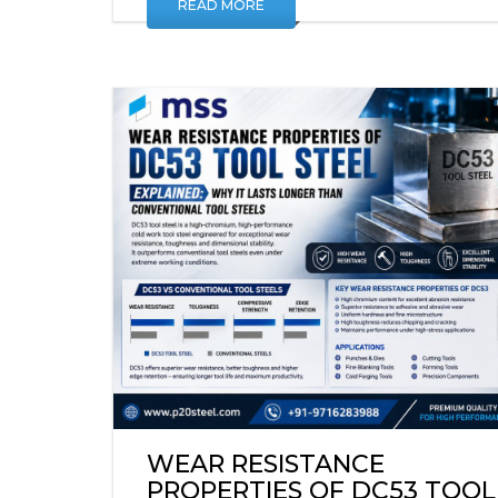
READ MORE
WEAR RESISTANCE
PROPERTIES OF DC53 TOOL