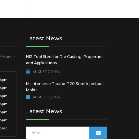
Latest News
offe and a
H13 Tool Steel for Die Casting: Properties
and Applications
AUGUST 7, 2026
 6pm
Maintenance Tips for P20 Steel Injection
 6pm
Molds
 6pm
AUGUST 5, 2026
 6pm
Latest News
 6pm
 6pm
osed