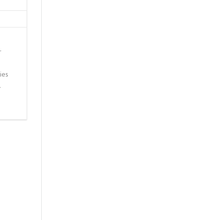
r
ies
…