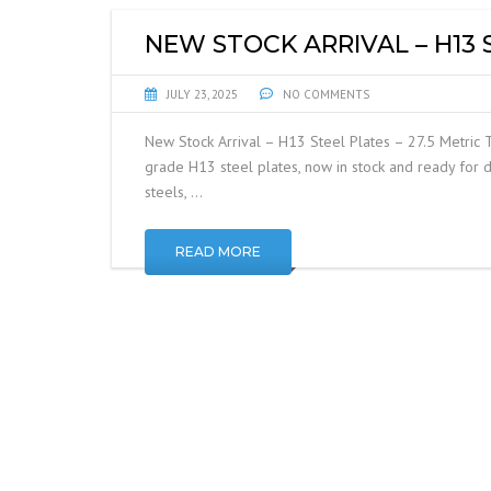
NEW STOCK ARRIVAL – H13 
JULY 23, 2025
NO COMMENTS
New Stock Arrival – H13 Steel Plates – 27.5 Metric 
grade H13 steel plates, now in stock and ready for d
steels, …
READ MORE