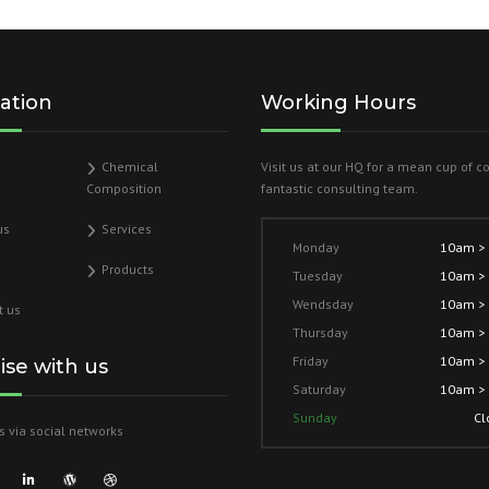
ation
Working Hours
Chemical
Visit us at our HQ for a mean cup of c
Composition
fantastic consulting team.
us
Services
Monday
10am >
Products
Tuesday
10am >
Wendsday
10am >
t us
Thursday
10am >
Friday
10am >
lise with us
Saturday
10am >
Sunday
Cl
s via social networks