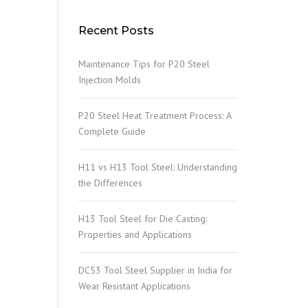
Recent Posts
Maintenance Tips for P20 Steel
Injection Molds
P20 Steel Heat Treatment Process: A
Complete Guide
H11 vs H13 Tool Steel: Understanding
the Differences
H13 Tool Steel for Die Casting:
Properties and Applications
DC53 Tool Steel Supplier in India for
Wear Resistant Applications