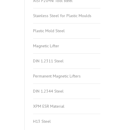
AISI P20+Ni Tool steel
Stainless Steel for Plastic Moulds
Plastic Mold Steel
Magnetic Lifter
DIN 1.2311 Steel
Permanent Magnetic Lifters
DIN 1.2344 Steel
XPM ESR Material
H13 Steel