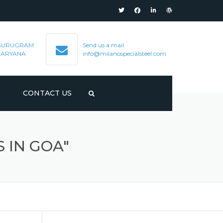
GURUGRAM
Send us a mail
HARYANA
info@milanospecialsteel.com
S
CONTACT US
 IN GOA"