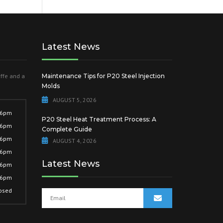
Latest News
offe and a
Maintenance Tips for P20 Steel Injection
Molds
AUGUST 5, 2026
 6pm
P20 Steel Heat Treatment Process: A
 6pm
Complete Guide
 6pm
AUGUST 4, 2026
 6pm
Latest News
 6pm
 6pm
osed