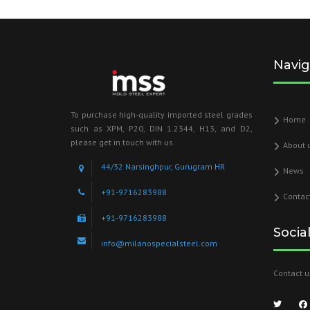
Navig
To purchase high-quality imported steel grades
Home
such as XPM, P20, DIN 1.2344, H13, and D2,
please get in touch with us.
About 
44/32 Narsinghpur, Gurugram HR
News
+91-9716283988
Contac
+91-9716283988
Socia
info@milanospecialsteel.com
Contact u