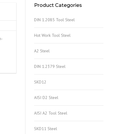
Product Categories
DIN 1.2085 Tool Steel
Hot Work Tool Steel
m-
A2 Steel
DIN 1.2379 Steel
SKD12
AISI D2 Steel
AISI A2 Tool Steel
SKD11 Steel