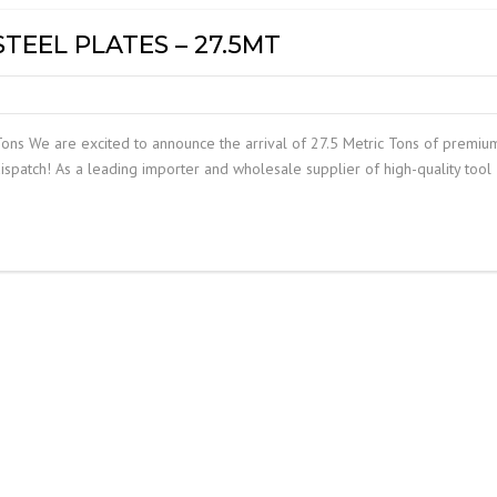
STEEL PLATES – 27.5MT
Tons We are excited to announce the arrival of 27.5 Metric Tons of premiu
ispatch! As a leading importer and wholesale supplier of high-quality tool