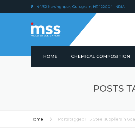
44/32 Narsinghpur, Gurugram, HR 122004, INDIA
HOME
CHEMICAL COMPOSITION
DIN 1.2379 STEEL/ AISI D2
CHEMICAL COMPOSITION
POSTS T
PLASTIC MOULD STEEL
Home
Posts tagged H13 Steel suppliers in Goa