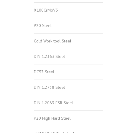
X100CrMoV5
P20 Steel
Cold Work tool Steel
DIN 1.2363 Steel
DC53 Steel
DIN 1.2738 Steel
DIN 1.2083 ESR Steel
P20 High Hard Steel