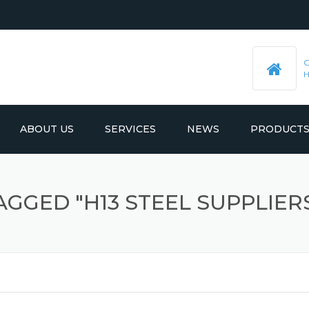
ABOUT US
SERVICES
NEWS
PRODUCT
PRE-MACHINED STEEL PLATES
LATEST UPDATES
AGGED "H13 STEEL SUPPLIERS
MOULD BASE