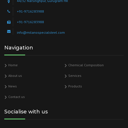
44/32 Narsinghpur, Gurugram HR
+91-9716283988
+91-9716283988
info@milanospecialsteel.com
Navigation
Home
Chemical Composition
About us
Services
News
Products
Contact us
Socialise with us