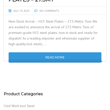
JULY 23, 2025
NO COMMENTS
New Stock Arrival – H13 Steel Plates – 27.5 Metric Tons We
are excited to announce the arrival of 27.5 Metric Tons of
premium-grade H13 steel plates, now in stock and ready for
dispatch! As a leading importer and wholesale supplier of
high-quality tool steels, …
READ MORE
Product Categories
Cold Work tool Steel