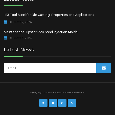
H13 Tool Steel for Die Casting: Properties and Applications
AUGUST 7, 2026
Maintenance Tips for P20 Steel Injection Molds
AUGUST 5, 2026
Latest News
Copyright @ 2025 - P20 Steel Supplier
Milano Special Steel