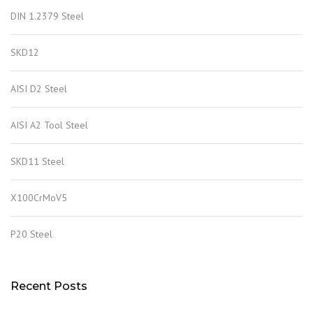
DIN 1.2379 Steel
SKD12
AISI D2 Steel
AISI A2 Tool Steel
SKD11 Steel
X100CrMoV5
P20 Steel
Recent Posts