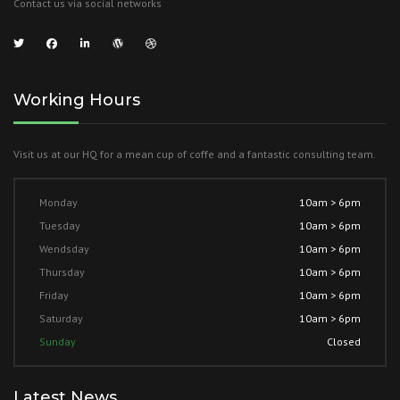
Contact us via social networks
Working Hours
Visit us at our HQ for a mean cup of coffe and a fantastic consulting team.
Monday
10am > 6pm
Tuesday
10am > 6pm
Wendsday
10am > 6pm
Thursday
10am > 6pm
Friday
10am > 6pm
Saturday
10am > 6pm
Sunday
Closed
Latest News