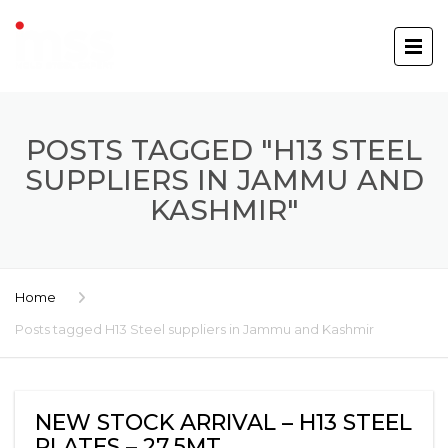
POSTS TAGGED "H13 STEEL
SUPPLIERS IN JAMMU AND
KASHMIR"
Home
Posts tagged H13 Steel suppliers in Jammu and Kashmir
NEW STOCK ARRIVAL – H13 STEEL
PLATES – 27.5MT