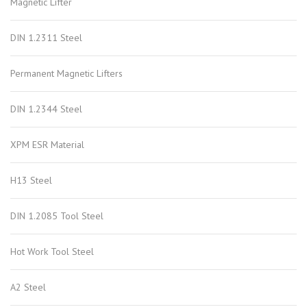
Magnetic Lifter
DIN 1.2311 Steel
Permanent Magnetic Lifters
DIN 1.2344 Steel
XPM ESR Material
H13 Steel
DIN 1.2085 Tool Steel
Hot Work Tool Steel
A2 Steel