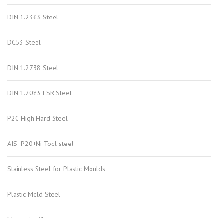
DIN 1.2363 Steel
DC53 Steel
DIN 1.2738 Steel
DIN 1.2083 ESR Steel
P20 High Hard Steel
AISI P20+Ni Tool steel
Stainless Steel for Plastic Moulds
Plastic Mold Steel