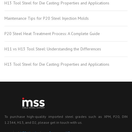
H13 Tool Steel for Die Casting: Properties and Applications
Maintenance Tips for P20 Steel Injection Molds
P20 Steel Heat Treatment Process: A Complete Guide
H11 vs H13 Tool Steel: Understanding the Differences
H13 Tool Steel for Die Casting: Properties and Applications
To purchase high-quality imported steel grades such as XPM, P20, DIN
1.2344, H13, and D2, please get in touch with us.