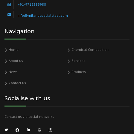
+91-9716283988
info@milanospecialsteel.com
Navigation
Home
Chemical Composition
About us
Services
News
Products
Contact us
Socialise with us
Contact us via social networks