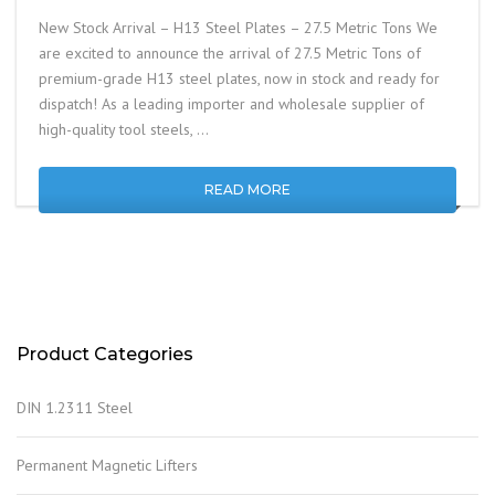
New Stock Arrival – H13 Steel Plates – 27.5 Metric Tons We
are excited to announce the arrival of 27.5 Metric Tons of
premium-grade H13 steel plates, now in stock and ready for
dispatch! As a leading importer and wholesale supplier of
high-quality tool steels, …
READ MORE
Product Categories
DIN 1.2311 Steel
Permanent Magnetic Lifters