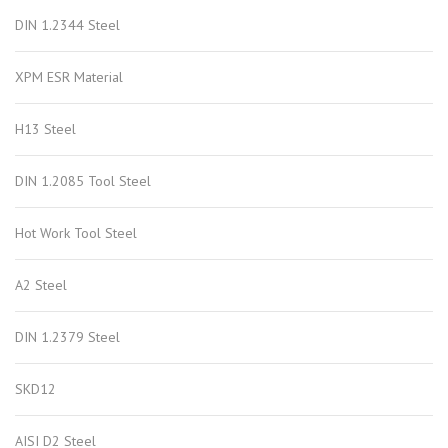
DIN 1.2344 Steel
XPM ESR Material
H13 Steel
DIN 1.2085 Tool Steel
Hot Work Tool Steel
A2 Steel
DIN 1.2379 Steel
SKD12
AISI D2 Steel