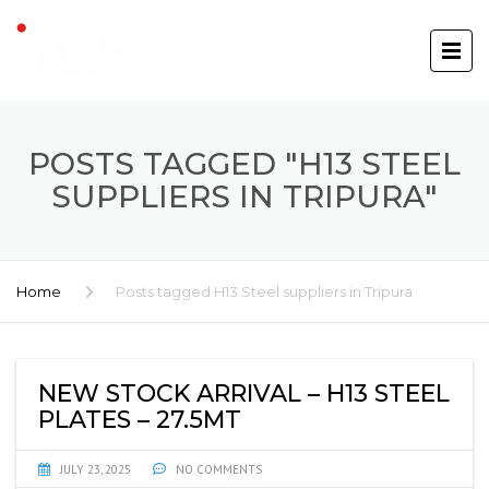
POSTS TAGGED "H13 STEEL
SUPPLIERS IN TRIPURA"
Home
Posts tagged H13 Steel suppliers in Tripura
NEW STOCK ARRIVAL – H13 STEEL
PLATES – 27.5MT
JULY 23, 2025
NO COMMENTS