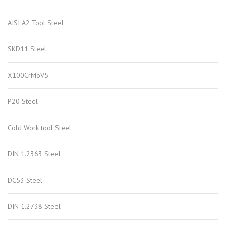
AISI A2 Tool Steel
SKD11 Steel
X100CrMoV5
P20 Steel
Cold Work tool Steel
DIN 1.2363 Steel
DC53 Steel
DIN 1.2738 Steel