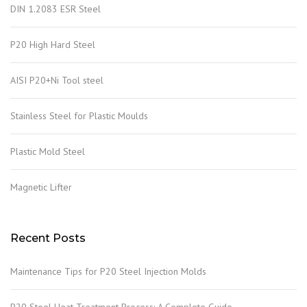
DIN 1.2083 ESR Steel
P20 High Hard Steel
AISI P20+Ni Tool steel
Stainless Steel for Plastic Moulds
Plastic Mold Steel
Magnetic Lifter
Recent Posts
Maintenance Tips for P20 Steel Injection Molds