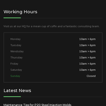
Working Hours
Visit us at our HQ for a mean cup of coffe and a fantastic consulting team.
Monday
10am > 6pm
Tuesday
10am > 6pm
Wendsday
10am > 6pm
Thursday
10am > 6pm
Friday
10am > 6pm
Saturday
10am > 6pm
Sunday
Closed
Latest News
Maintenance Tips for P20 Steel Injection Molds