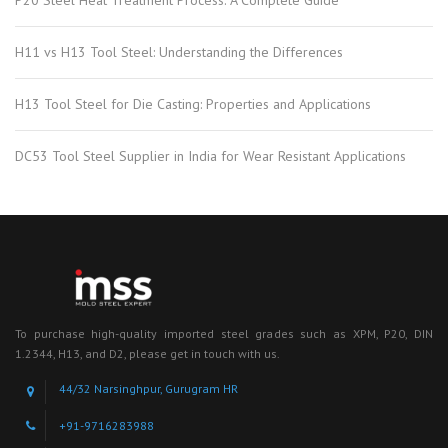
P20 Steel Heat Treatment Process: A Complete Guide
H11 vs H13 Tool Steel: Understanding the Differences
H13 Tool Steel for Die Casting: Properties and Applications
DC53 Tool Steel Supplier in India for Wear Resistant Applications
To purchase high-quality imported steel grades such as XPM, P20, DIN
1.2344, H13, and D2, please get in touch with us.
44/32 Narsinghpur, Gurugram HR
+91-9716283988