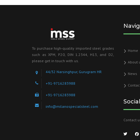
Navig
To purchase high-quality imported steel grades
Home
such as XPM, P20, DIN 1.2344, H13, and D2,
please get in touch with us.
About 
44/32 Narsinghpur, Gurugram HR
News
+91-9716283988
Contac
+91-9716283988
Socia
info@milanospecialsteel.com
Contact u