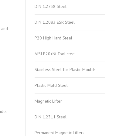
DIN 1.2738 Steel
DIN 1.2083 ESR Steel
n and
P20 High Hard Steel
AISI P20+Ni Tool steel
Stainless Steel for Plastic Moulds
Plastic Mold Steel
Magnetic Lifter
ide:
DIN 1.2311 Steel
Permanent Magnetic Lifters