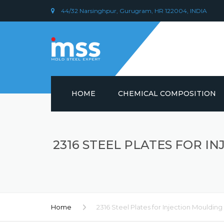
44/32 Narsinghpur, Gurugram, HR 122004, INDIA
HOME
CHEMICAL COMPOSITION
DIN 1.2379 STEEL/ AISI D2
CHEMICAL COMPOSITION
2316 STEEL PLATES FOR 
PLASTIC MOULD STEEL
Home
2316 Steel Plates for Injection Moulding