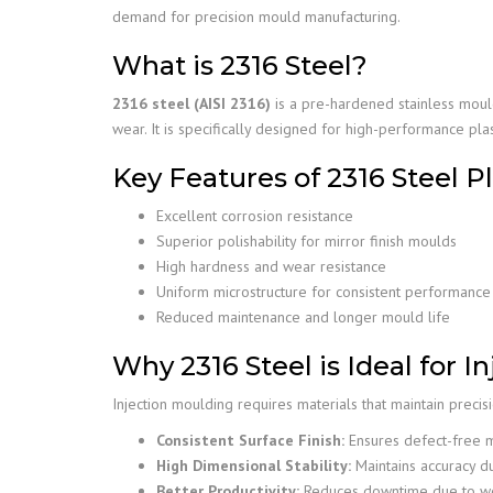
demand for precision mould manufacturing.
What is 2316 Steel?
2316 steel (AISI 2316)
is a pre-hardened stainless moul
wear. It is specifically designed for high-performance pla
Key Features of 2316 Steel P
Excellent corrosion resistance
Superior polishability for mirror finish moulds
High hardness and wear resistance
Uniform microstructure for consistent performance
Reduced maintenance and longer mould life
Why 2316 Steel is Ideal for 
Injection moulding requires materials that maintain precis
Consistent Surface Finish:
Ensures defect-free 
High Dimensional Stability:
Maintains accuracy d
Better Productivity:
Reduces downtime due to we