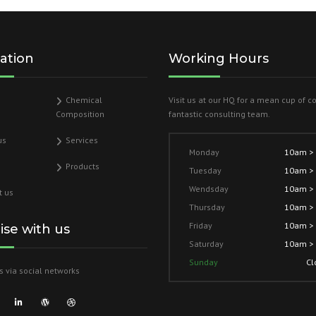
ation
Working Hours
Chemical
Visit us at our HQ for a mean cup of c
Composition
fantastic consulting team.
us
Services
Monday
10am >
Products
Tuesday
10am >
Wendsday
10am >
t us
Thursday
10am >
Friday
10am >
lise with us
Saturday
10am >
Sunday
Cl
s via social networks