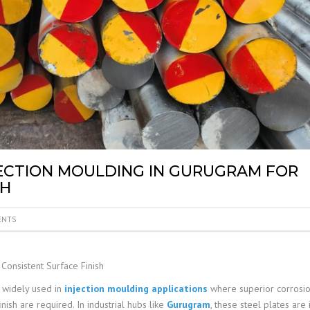
NJECTION MOULDING IN GURUGRAM FOR
SH
ENTS
Consistent Surface Finish
 widely used in
injection moulding applications
where superior corrosi
inish are required. In industrial hubs like
Gurugram
, these steel plates are 