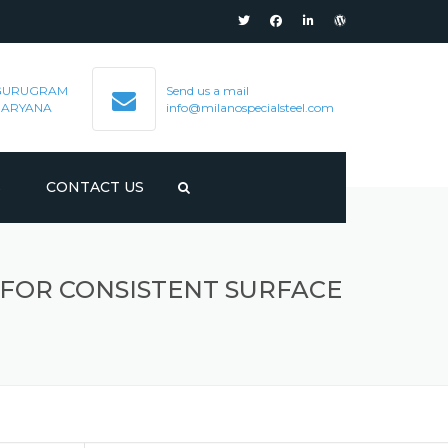
GURUGRAM
Send us a mail
HARYANA
info@milanospecialsteel.com
S
CONTACT US
 FOR CONSISTENT SURFACE