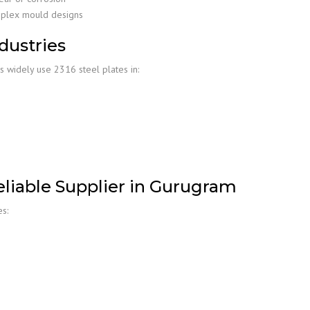
mplex mould designs
dustries
 widely use 2316 steel plates in:
liable Supplier in Gurugram
s: