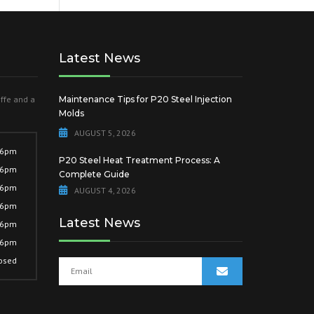
Latest News
offe and a
Maintenance Tips for P20 Steel Injection
Molds
AUGUST 5, 2026
 6pm
P20 Steel Heat Treatment Process: A
 6pm
Complete Guide
 6pm
AUGUST 4, 2026
 6pm
Latest News
 6pm
 6pm
osed