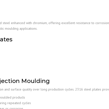
d steel enhanced with chromium, offering excellent resistance to corrosio
stic moulding applications.
lates
Injection Moulding
ion and surface quality over long production cycles. 2316 steel plates prov
moulded products
uring repeated cycles
ar or corrosion