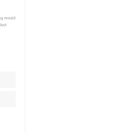
ing mould
duct