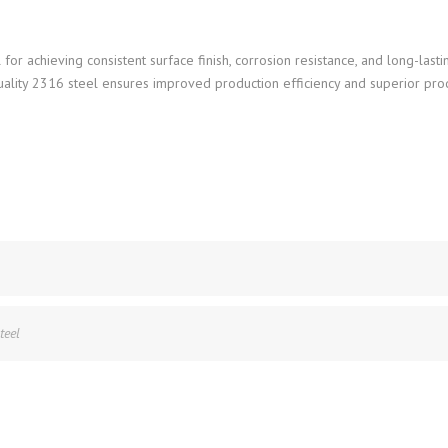
 for achieving consistent surface finish, corrosion resistance, and long-last
uality 2316 steel ensures improved production efficiency and superior pro
teel