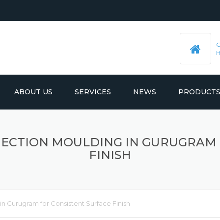
ABOUT US
SERVICES
NEWS
PRODUCT
PRE-MACHINED STEEL PLATES
LATEST UPDATES
INJECTION MOULDING IN GURUGRAM
MOULD BASE
FINISH
 in Gurugram for Consistent Surface Finish