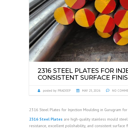
2316 STEEL PLATES FOR I
CONSISTENT SURFACE FINI
posted by:
PRADEEP
MAY 25, 2026
NO COMM
2316 Steel Plates for Injection Moulding in Gurugram for 
2316 Steel Plates
are high-quality stainless mould steel
resistance, excellent polishability, and consistent surface f