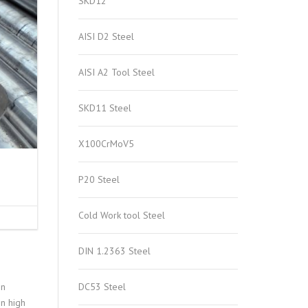
SKD12
AISI D2 Steel
AISI A2 Tool Steel
SKD11 Steel
X100CrMoV5
P20 Steel
Cold Work tool Steel
DIN 1.2363 Steel
on
DC53 Steel
in high