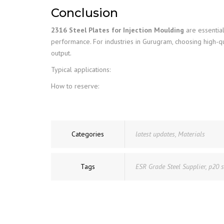
Conclusion
2316 Steel Plates for Injection Moulding
are essential
performance. For industries in Gurugram, choosing high-q
output.
Typical applications:
How to reserve:
Categories
latest updates
,
Materials
Tags
ESR Grade Steel Supplier
,
p20 s