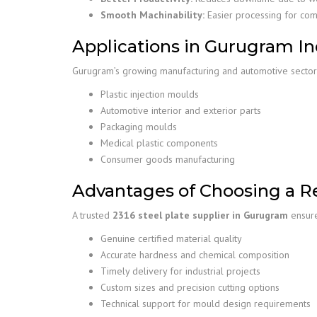
Smooth Machinability:
Easier processing for co
Applications in Gurugram In
Gurugram’s growing manufacturing and automotive sectors
Plastic injection moulds
Automotive interior and exterior parts
Packaging moulds
Medical plastic components
Consumer goods manufacturing
Advantages of Choosing a Re
A trusted
2316 steel plate supplier in Gurugram
ensure
Genuine certified material quality
Accurate hardness and chemical composition
Timely delivery for industrial projects
Custom sizes and precision cutting options
Technical support for mould design requirements