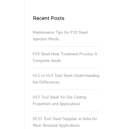
Recent Posts
Maintenance Tips for P20 Steel
Injection Molds
P20 Steel Heat Treatment Process: A
Complete Guide
H11 vs H13 Tool Steel: Understanding
the Differences
H13 Tool Steel for Die Casting:
Properties and Applications
DC53 Tool Steel Supplier in India for
Wear Resistant Applications