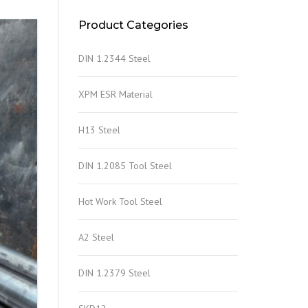
Product Categories
DIN 1.2344 Steel
XPM ESR Material
H13 Steel
DIN 1.2085 Tool Steel
Hot Work Tool Steel
A2 Steel
DIN 1.2379 Steel