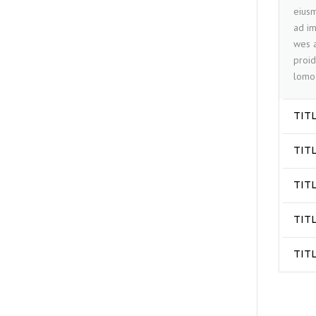
eiusm
ad im
wes a
proid
lomo 
TIT
TIT
TIT
TIT
TIT