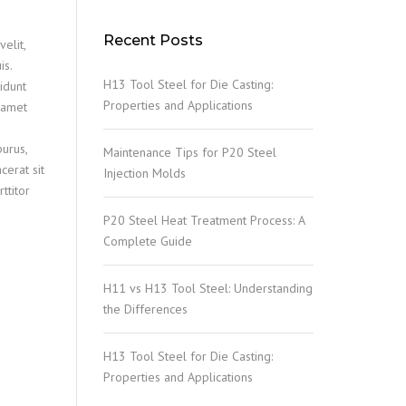
Recent Posts
elit,
is.
H13 Tool Steel for Die Casting:
idunt
Properties and Applications
t amet
purus,
Maintenance Tips for P20 Steel
cerat sit
Injection Molds
ttitor
P20 Steel Heat Treatment Process: A
Complete Guide
H11 vs H13 Tool Steel: Understanding
the Differences
H13 Tool Steel for Die Casting:
Properties and Applications