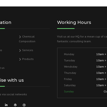
ation
Working Hours
Chemical
Visit us at our HQ for a mean cup of c
Composition
fantastic consulting team.
us
Services
Monday
10am >
Products
Tuesday
10am >
Wendsday
10am >
t us
Thursday
10am >
Friday
10am >
lise with us
Saturday
10am >
Sunday
Cl
s via social networks