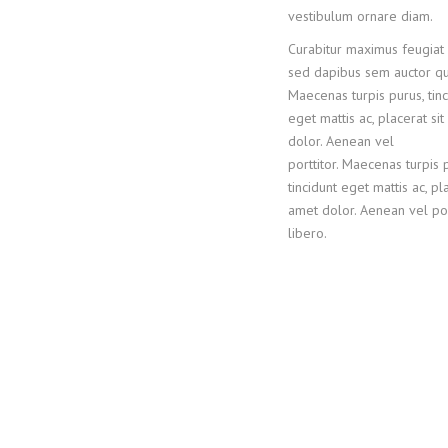
vestibulum ornare diam.
Curabitur maximus feugiat v
sed dapibus sem auctor qu
Maecenas turpis purus, tinc
eget mattis ac, placerat si
dolor. Aenean vel
porttitor. Maecenas turpis 
tincidunt eget mattis ac, pla
amet dolor. Aenean vel por
libero.