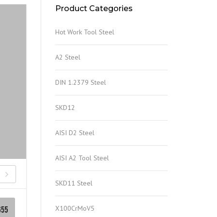
Product Categories
Hot Work Tool Steel
A2 Steel
DIN 1.2379 Steel
SKD12
AISI D2 Steel
AISI A2 Tool Steel
SKD11 Steel
X100CrMoV5