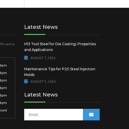
Latest News
offe and a
H13 Tool Steel for Die Casting: Properties
and Applications
AUGUST 7, 2026
 6pm
Maintenance Tips for P20 Steel Injection
 6pm
Molds
 6pm
AUGUST 5, 2026
 6pm
Latest News
 6pm
 6pm
osed