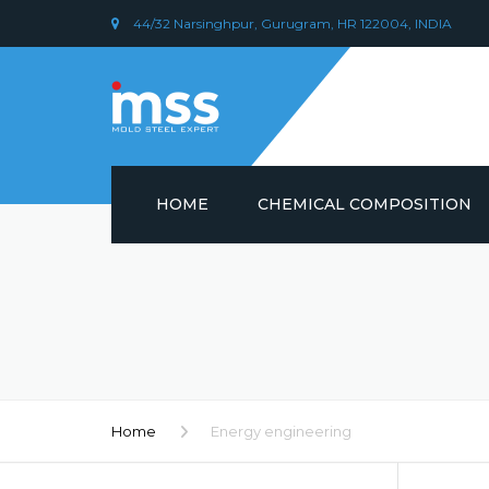
44/32 Narsinghpur, Gurugram, HR 122004, INDIA
HOME
CHEMICAL COMPOSITION
DIN 1.2379 STEEL/ AISI D2
CHEMICAL COMPOSITION
PLASTIC MOULD STEEL
Home
Energy engineering