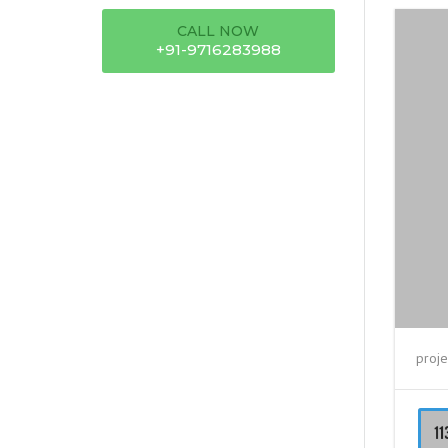
CALL NOW
+91-9716283988
proje