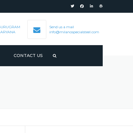
GURUGRAM
Send us a mail
HARYANA
info@milanospecialsteel.com
S
CONTACT US