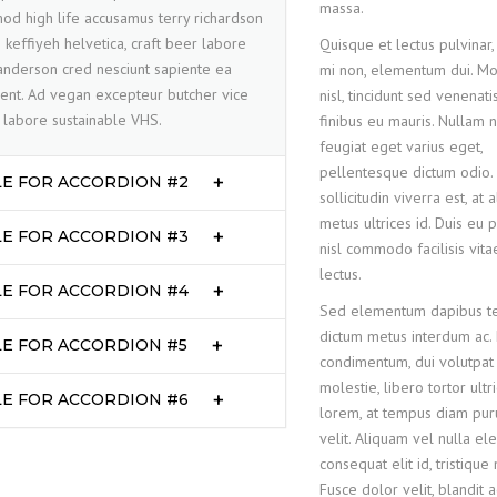
massa.
od high life accusamus terry richardson
 keffiyeh helvetica, craft beer labore
Quisque et lectus pulvinar, 
nderson cred nesciunt sapiente ea
mi non, elementum dui. Mo
ent. Ad vegan excepteur butcher vice
nisl, tincidunt sed venenati
labore sustainable VHS.
finibus eu mauris. Nullam ni
feugiat eget varius eget,
pellentesque dictum odio.
LE FOR ACCORDION #2
sollicitudin viverra est, at
metus ultrices id. Duis eu 
LE FOR ACCORDION #3
nisl commodo facilisis vita
lectus.
LE FOR ACCORDION #4
Sed elementum dapibus tel
dictum metus interdum ac.
LE FOR ACCORDION #5
condimentum, dui volutpat f
molestie, libero tortor ultr
LE FOR ACCORDION #6
lorem, at tempus diam pur
velit. Aliquam vel nulla ele
consequat elit id, tristique
Fusce dolor velit, blandit a