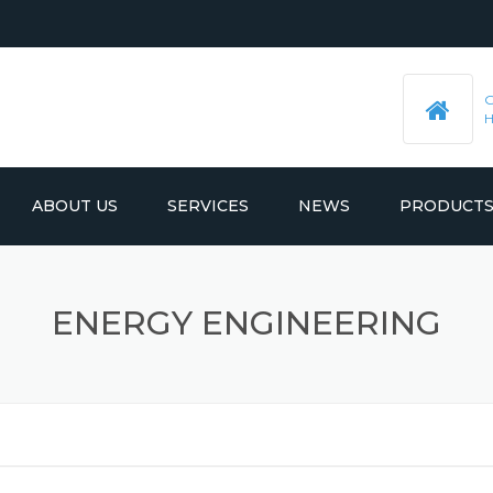
ABOUT US
SERVICES
NEWS
PRODUCT
PRE-MACHINED STEEL PLATES
LATEST UPDATES
ENERGY ENGINEERING
MOULD BASE