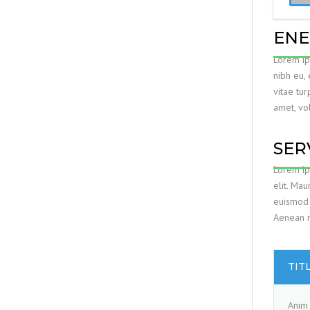
ENE
Lorem ips
nibh eu,
vitae tur
amet, vol
SER
Lorem ip
elit. Mau
euismod 
Aenean ma
TIT
Anim 