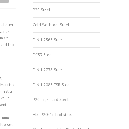
P20 Steel
 aliquet
Cold Work tool Steel
varius
a sit
DIN 1.2363 Steel
 sed leo.
DC53 Steel
DIN 1.2738 Steel
t,
 Mauris a
DIN 1.2083 ESR Steel
nisl a,
vallis
P20 High Hard Steel
sent
AISI P20+Ni Tool steel
r nunc
o leo sed