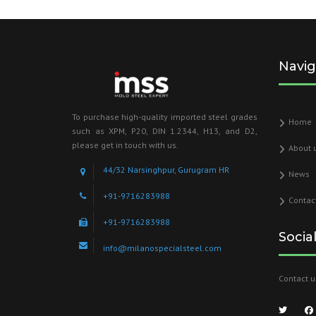
Navig
To purchase high-quality imported steel grades
Home
such as XPM, P20, DIN 1.2344, H13, and D2,
please get in touch with us.
About 
44/32 Narsinghpur, Gurugram HR
News
+91-9716283988
Contac
+91-9716283988
Socia
info@milanospecialsteel.com
Contact u