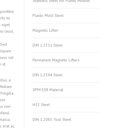
Stainless Steel for Plastic Moulds
porttitor
Plastic Mold Steel
rbi mi
s eget,
Magnetic Lifter
si lacus,
 Sed
DIN 1.2311 Steel
 aliquam
purus vel
Permanent Magnetic Lifters
e ut
DIN 1.2344 Steel
lus, a
 Nullam
XPM ESR Material
ringilla
ices
H13 Steel
us non
ifend,
 massa.
DIN 1.2085 Tool Steel
c erat ac,