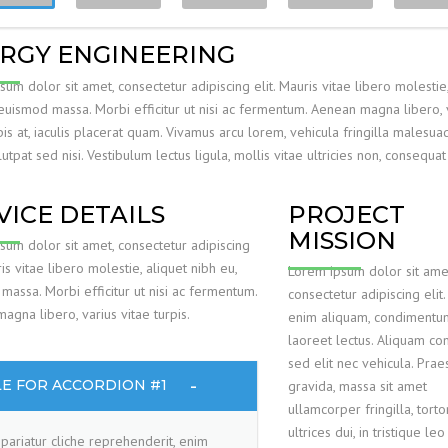
RGY ENGINEERING
um dolor sit amet, consectetur adipiscing elit. Mauris vitae libero molestie,
 euismod massa. Morbi efficitur ut nisi ac fermentum. Aenean magna libero, 
pis at, iaculis placerat quam. Vivamus arcu lorem, vehicula fringilla malesuad
utpat sed nisi. Vestibulum lectus ligula, mollis vitae ultricies non, consequat
VICE DETAILS
PROJECT
MISSION
sum dolor sit amet, consectetur adipiscing
ris vitae libero molestie, aliquet nibh eu,
Lorem ipsum dolor sit ame
massa. Morbi efficitur ut nisi ac fermentum.
consectetur adipiscing elit.
gna libero, varius vitae turpis.
enim aliquam, condimentum 
laoreet lectus. Aliquam con
sed elit nec vehicula. Prae
LE FOR ACCORDION #1
gravida, massa sit amet
ullamcorper fringilla, torto
ultrices dui, in tristique le
pariatur cliche reprehenderit, enim