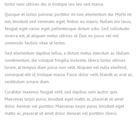
tortor nunc ultrices dui, in tristique leo leo sed massa.
Quisque et lectus pulvinar, porttitor mi non, elementum dui. Morbi mi
nisl, tincidunt sed venenatis eget, finibus eu mauris. Nullam nisi lacus,
feugiat eget varius eget, pellentesque dictum odio. Sed sollicitudin
viverra est, at aliquam metus ultrices id. Duis eu purus vel nisl
commodo facilisis vitae ut lectus.
Sed elementum dapibus tellus, a dictum metus interdum ac. Nullam
condimentum, dui volutpat fringilla molestie, libero tortor ultrices
lorem, at tempus diam purus non velit. Aliquam vel nulla eleifend,
consequat elit id, tristique massa. Fusce dolor velit, blandit ac erat ac,
vestibulum ornare diam.
Curabitur maximus feugiat velit, sed dapibus sem auctor quis.
Maecenas turpis purus, tincidunt eget mattis ac, placerat sit amet
dolor. Aenean vel porttitor. Maecenas turpis purus, tincidunt eget
mattis ac, placerat sit amet dolor. Aenean vel porttitor libero.