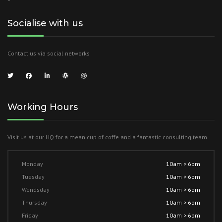
Socialise with us
Contact us via social networks
Working Hours
Visit us at our HQ for a mean cup of coffe and a fantastic consulting team.
Monday
10am > 6pm
Tuesday
10am > 6pm
Wendsday
10am > 6pm
Thursday
10am > 6pm
Friday
10am > 6pm