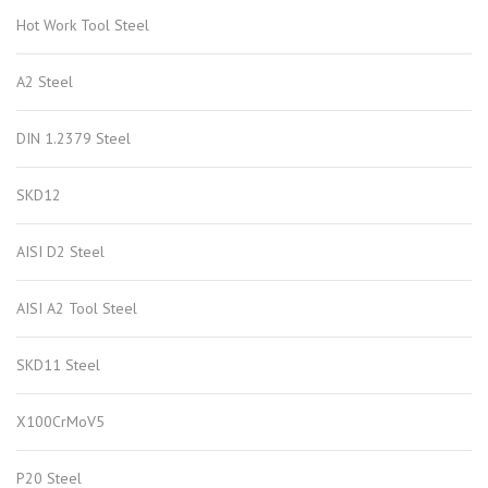
Hot Work Tool Steel
A2 Steel
DIN 1.2379 Steel
SKD12
AISI D2 Steel
AISI A2 Tool Steel
SKD11 Steel
X100CrMoV5
P20 Steel