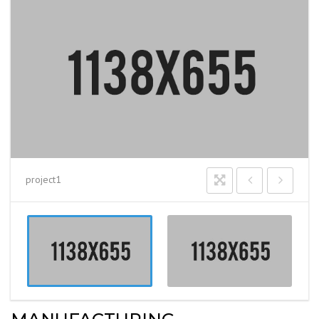
project1