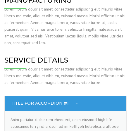
MANUFACTURING
Lorem ipsum dolor sit amet, consectetur adipiscing elit. Mauris vitae
libero molestie, aliquet nibh eu, euismod massa. Morbi efficitur ut nisi
ac fermentum. Aenean magna libero, varius vitae turpis at, iaculis
placerat quam. Vivamus arcu lorem, vehicula fringilla malesuada sit
amet, volutpat sed nisi. Vestibulum lectus ligula, mollis vitae ultricies
non, consequat sed leo.
SERVICE DETAILS
Lorem ipsum dolor sit amet, consectetur adipiscing elit. Mauris vitae
libero molestie, aliquet nibh eu, euismod massa. Morbi efficitur ut nisi
ac fermentum. Aenean magna libero, varius vitae turpis.
TITLE FOR ACCORDION #1
Anim pariatur cliche reprehenderit, enim eiusmod high life
accusamus terry richardson ad im keffiyeh helvetica, craft beer