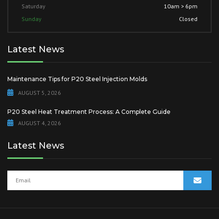
Saturday
10am > 6pm
Sunday
Closed
Latest News
Maintenance Tips for P20 Steel Injection Molds
AUGUST 5, 2026
P20 Steel Heat Treatment Process: A Complete Guide
AUGUST 4, 2026
Latest News