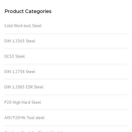
Product Categories
Cold Work tool Steel
DIN 1.2363 Steel
DC53 Steel
DIN 1.2738 Steel
DIN 1.2083 ESR Steel
P20 High Hard Steel
AISI P20+Ni Tool steel