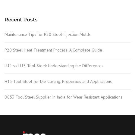
Recent Posts
Maintenance Tips for P20 Steel Injection Molds
P20 Steel Heat Treatment Process: A Complete Guide
H11 vs H13 Tool Steel: Understanding the Differences
H13 Tool Steel for Die Casting: Properties and Applications
DC53 Tool Steel Supplier in India for Wear Resistant Applications