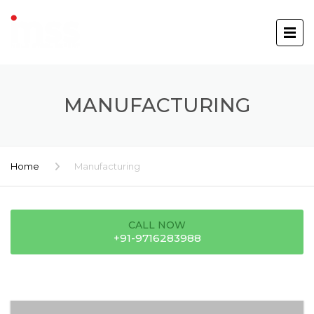
MANUFACTURING
Home
Manufacturing
CALL NOW
+91-9716283988