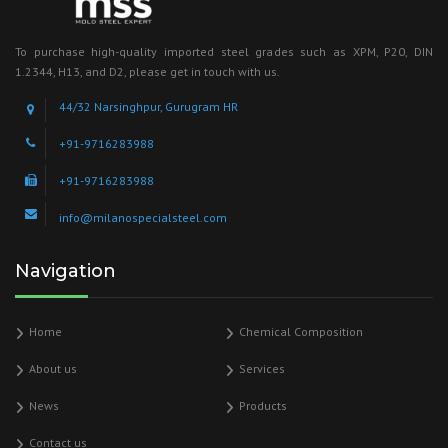
To purchase high-quality imported steel grades such as XPM, P20, DIN
1.2344, H13, and D2, please get in touch with us.
44/32 Narsinghpur, Gurugram HR
+91-9716283988
+91-9716283988
info@milanospecialsteel.com
Navigation
Home
Chemical Composition
About us
Services
News
Products
Contact us