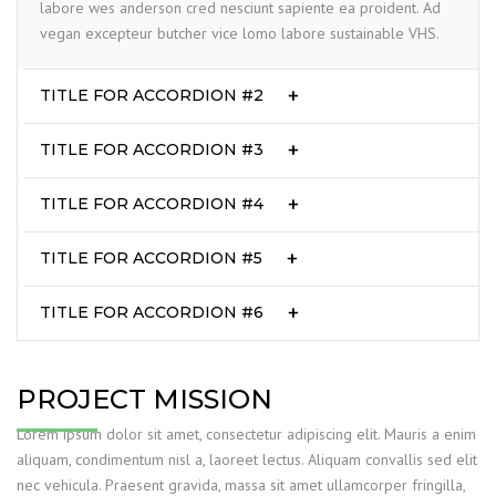
labore wes anderson cred nesciunt sapiente ea proident. Ad
vegan excepteur butcher vice lomo labore sustainable VHS.
TITLE FOR ACCORDION #2
TITLE FOR ACCORDION #3
TITLE FOR ACCORDION #4
TITLE FOR ACCORDION #5
TITLE FOR ACCORDION #6
PROJECT MISSION
Lorem ipsum dolor sit amet, consectetur adipiscing elit. Mauris a enim
aliquam, condimentum nisl a, laoreet lectus. Aliquam convallis sed elit
nec vehicula. Praesent gravida, massa sit amet ullamcorper fringilla,