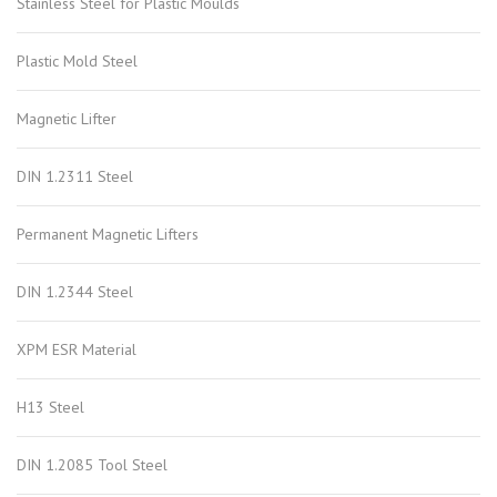
Stainless Steel for Plastic Moulds
Plastic Mold Steel
Magnetic Lifter
DIN 1.2311 Steel
Permanent Magnetic Lifters
DIN 1.2344 Steel
XPM ESR Material
H13 Steel
DIN 1.2085 Tool Steel