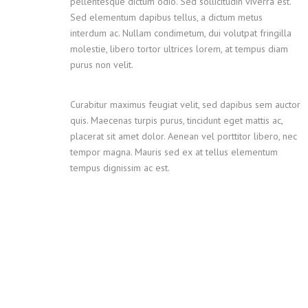
pellentesque dictum odio. Sed sollicitudin viverra est.
Sed elementum dapibus tellus, a dictum metus
interdum ac. Nullam condimetum, dui volutpat fringilla
molestie, libero tortor ultrices lorem, at tempus diam
purus non velit.
Curabitur maximus feugiat velit, sed dapibus sem auctor
quis. Maecenas turpis purus, tincidunt eget mattis ac,
placerat sit amet dolor. Aenean vel porttitor libero, nec
tempor magna. Mauris sed ex at tellus elementum
tempus dignissim ac est.