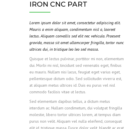
IRON CNC PART
Lorem ipsum dolor sit amet, consectetur adipiscing elit.
Mauris a enim aliquam, condimentum nisl a, laoreet
lectus. Aliquam convallis sed elit nec vehicula. Praesent
gravida, massa sit amet ullamcorper fringilla, tortor nunc
ultrices dui, in tristique leo leo sed massa.
Quisque et lectus pulvinar, porttitor mi non, elementum
dui. Morbi mi nisl, tincidunt sed venenatis eget, finibus
eu mauris. Nullam nisi lacus, feugiat eget varius eget,
pellentesque dictum odio. Sed sollicitudin viverra est,
at aliquam metus ultrices id. Duis eu purus vel nisl
commodo facilisis vitae ut lectus.
Sed elementum dapibus tellus, a dictum metus
interdum ac. Nullam condimetum, dui volutpat fringilla
molestie, libero tortor ultrices lorem, at tempus diam
purus non velit. Aliquam vel nulla eleifend, consequat
elit id, tristique massa. Fusce dolor velit, blandit ac erat