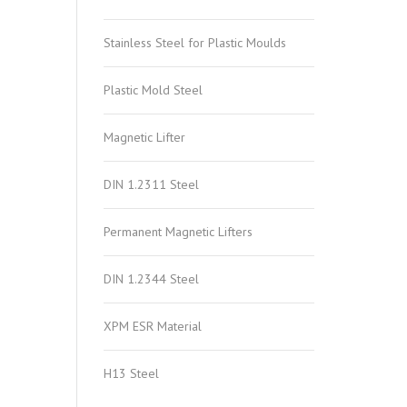
Stainless Steel for Plastic Moulds
Plastic Mold Steel
Magnetic Lifter
DIN 1.2311 Steel
Permanent Magnetic Lifters
DIN 1.2344 Steel
XPM ESR Material
H13 Steel