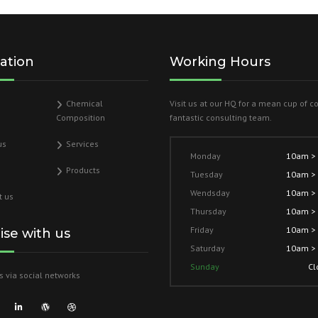
ation
Working Hours
Chemical
Visit us at our HQ for a mean cup of c
Composition
fantastic consulting team.
us
Services
Monday
10am >
Products
Tuesday
10am >
Wendsday
10am >
t us
Thursday
10am >
Friday
10am >
lise with us
Saturday
10am >
Sunday
Cl
s via social networks