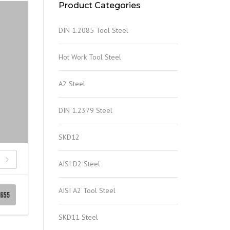
Product Categories
DIN 1.2085 Tool Steel
Hot Work Tool Steel
A2 Steel
DIN 1.2379 Steel
SKD12
AISI D2 Steel
AISI A2 Tool Steel
SKD11 Steel