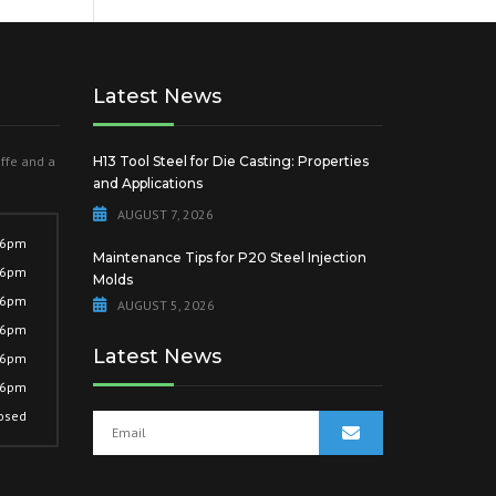
Latest News
offe and a
H13 Tool Steel for Die Casting: Properties
and Applications
AUGUST 7, 2026
 6pm
Maintenance Tips for P20 Steel Injection
 6pm
Molds
 6pm
AUGUST 5, 2026
 6pm
Latest News
 6pm
 6pm
osed