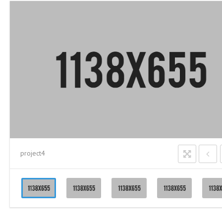
project4