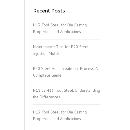
Recent Posts
H13 Tool Steel for Die Casting:
Properties and Applications
Maintenance Tips for P20 Steel
Injection Molds
P20 Steel Heat Treatment Process: A
Complete Guide
H11 vs H13 Tool Steel: Understanding
the Differences
H13 Tool Steel for Die Casting:
Properties and Applications