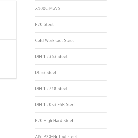
X100CrMoV5
P20 Steel
Cold Work tool Steel
DIN 1.2363 Steel
DC53 Steel
DIN 1.2738 Steel
DIN 1.2083 ESR Steel
P20 High Hard Steel
AISI P20+Ni Tool steel