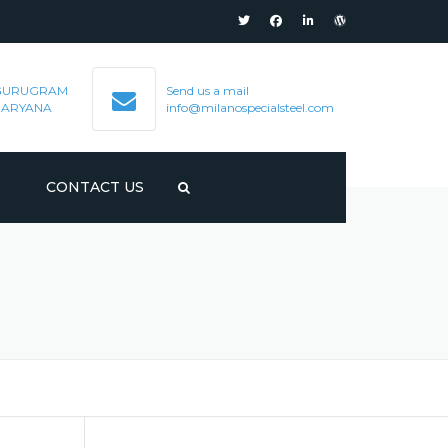
GURUGRAM
Send us a mail
HARYANA
info@milanospecialsteel.com
S
CONTACT US