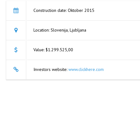
Construction date: Oktober 2015
Location: Slovenija, Ljubljana
Value: $1.299.525,00
Investors website:
www.clickhere.com