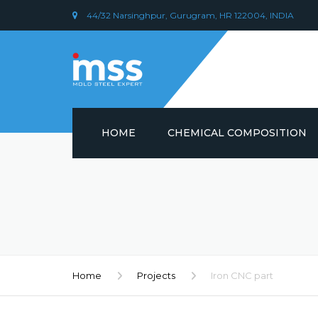
44/32 Narsinghpur, Gurugram, HR 122004, INDIA
HOME
CHEMICAL COMPOSITION
DIN 1.2379 STEEL/ AISI D2
CHEMICAL COMPOSITION
PLASTIC MOULD STEEL
Home
Projects
Iron CNC part