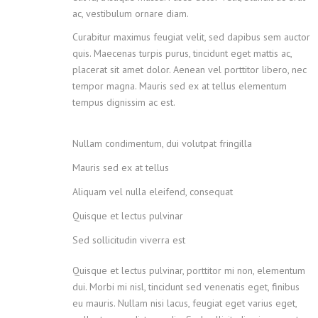
ac, vestibulum ornare diam.
Curabitur maximus feugiat velit, sed dapibus sem auctor
quis. Maecenas turpis purus, tincidunt eget mattis ac,
placerat sit amet dolor. Aenean vel porttitor libero, nec
tempor magna. Mauris sed ex at tellus elementum
tempus dignissim ac est.
Nullam condimentum, dui volutpat fringilla
Mauris sed ex at tellus
Aliquam vel nulla eleifend, consequat
Quisque et lectus pulvinar
Sed sollicitudin viverra est
Quisque et lectus pulvinar, porttitor mi non, elementum
dui. Morbi mi nisl, tincidunt sed venenatis eget, finibus
eu mauris. Nullam nisi lacus, feugiat eget varius eget,