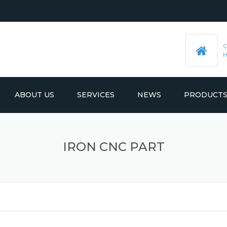
ABOUT US
SERVICES
NEWS
PRODUCT
PRE-MACHINED STEEL PLATES
LATEST UPDATES
IRON CNC PART
MOULD BASE