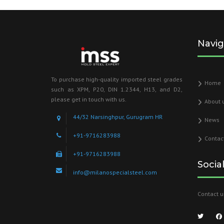
Navig
To purchase high-quality imported steel grades
Home
such as XPM, P20, DIN 1.2344, H13, and D2,
please get in touch with us.
About 
44/32 Narsinghpur, Gurugram HR
News
+91-9716283988
Contac
+91-9716283988
Socia
info@milanospecialsteel.com
Contact u