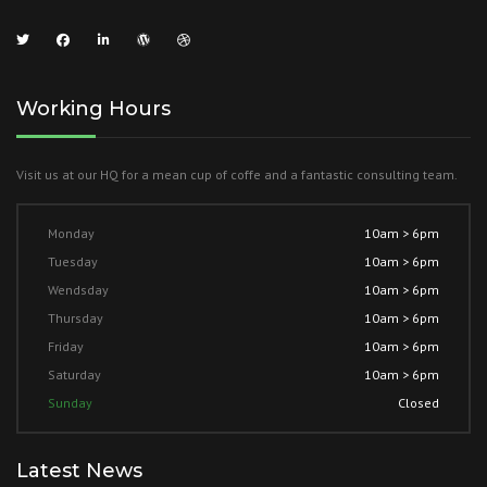
Working Hours
Visit us at our HQ for a mean cup of coffe and a fantastic consulting team.
Monday
10am > 6pm
Tuesday
10am > 6pm
Wendsday
10am > 6pm
Thursday
10am > 6pm
Friday
10am > 6pm
Saturday
10am > 6pm
Sunday
Closed
Latest News