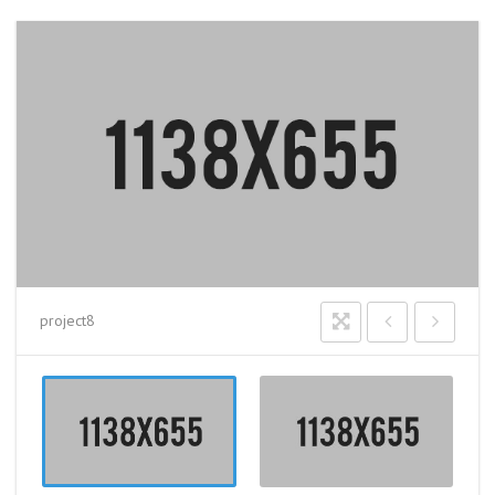
project8