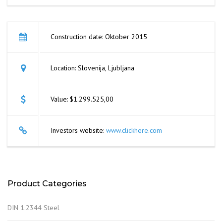
Construction date: Oktober 2015
Location: Slovenija, Ljubljana
Value: $1.299.525,00
Investors website:
www.clickhere.com
Product Categories
DIN 1.2344 Steel