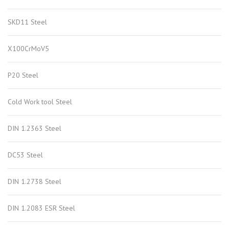
SKD11 Steel
X100CrMoV5
P20 Steel
Cold Work tool Steel
DIN 1.2363 Steel
DC53 Steel
DIN 1.2738 Steel
DIN 1.2083 ESR Steel