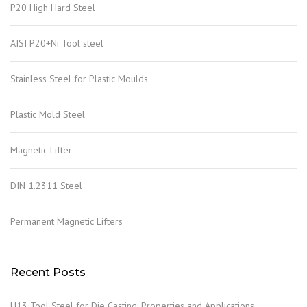
P20 High Hard Steel
AISI P20+Ni Tool steel
Stainless Steel for Plastic Moulds
Plastic Mold Steel
Magnetic Lifter
DIN 1.2311 Steel
Permanent Magnetic Lifters
Recent Posts
H13 Tool Steel for Die Casting: Properties and Applications