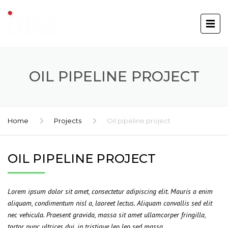
OIL PIPELINE PROJECT
Home
Projects
Oil pipeline project
OIL PIPELINE PROJECT
Lorem ipsum dolor sit amet, consectetur adipiscing elit. Mauris a enim
aliquam, condimentum nisl a, laoreet lectus. Aliquam convallis sed elit
nec vehicula. Praesent gravida, massa sit amet ullamcorper fringilla,
tortor nunc ultrices dui, in tristique leo leo sed massa.