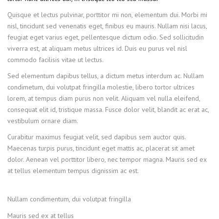
Quisque et lectus pulvinar, porttitor mi non, elementum dui. Morbi mi
nisl, tincidunt sed venenatis eget, finibus eu mauris. Nullam nisi lacus,
feugiat eget varius eget, pellentesque dictum odio. Sed sollicitudin
viverra est, at aliquam metus ultrices id. Duis eu purus vel nisl
commodo facilisis vitae ut lectus.
Sed elementum dapibus tellus, a dictum metus interdum ac. Nullam
condimetum, dui volutpat fringilla molestie, libero tortor ultrices
lorem, at tempus diam purus non velit. Aliquam vel nulla eleifend,
consequat elit id, tristique massa. Fusce dolor velit, blandit ac erat ac,
vestibulum ornare diam.
Curabitur maximus feugiat velit, sed dapibus sem auctor quis.
Maecenas turpis purus, tincidunt eget mattis ac, placerat sit amet
dolor. Aenean vel porttitor libero, nec tempor magna. Mauris sed ex
at tellus elementum tempus dignissim ac est.
Nullam condimentum, dui volutpat fringilla
Mauris sed ex at tellus