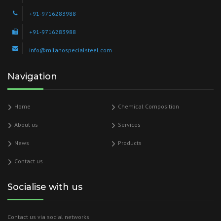
+91-9716283988
+91-9716283988
info@milanospecialsteel.com
Navigation
Home
Chemical Composition
About us
Services
News
Products
Contact us
Socialise with us
Contact us via social networks