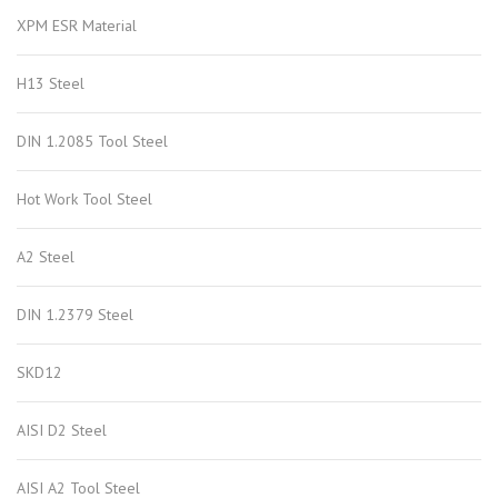
XPM ESR Material
H13 Steel
DIN 1.2085 Tool Steel
Hot Work Tool Steel
A2 Steel
DIN 1.2379 Steel
SKD12
AISI D2 Steel
AISI A2 Tool Steel