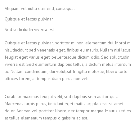
Aliquam vel nulla eleifend, consequat
Quisque et lectus pulvinar
Sed sollicitudin viverra est
Quisque et lectus pulvinar, porttitor mi non, elementum dui. Morbi mi
nisl, tincidunt sed venenatis eget, finibus eu mauris. Nullam nisi lacus,
feugiat eget varius eget, pellentesque dictum odio. Sed sollicitudin
viverra est. Sed elementum dapibus tellus, a dictum metus interdum
ac. Nullam condimetum, dui volutpat fringilla molestie, libero tortor
ultrices lorem, at tempus diam purus non velit.
Curabitur maximus feugiat velit, sed dapibus sem auctor quis.
Maecenas turpis purus, tincidunt eget mattis ac, placerat sit amet
dolor. Aenean vel porttitor libero, nec tempor magna. Mauris sed ex
at tellus elementum tempus dignissim ac est.