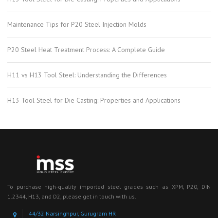
Maintenance Tips for P20 Steel Injection Molds
P20 Steel Heat Treatment Process: A Complete Guide
H11 vs H13 Tool Steel: Understanding the Differences
H13 Tool Steel for Die Casting: Properties and Applications
To purchase high-quality imported steel grades such as XPM, P20, DIN
1.2344, H13, and D2, please get in touch with us.
44/32 Narsinghpur, Gurugram HR