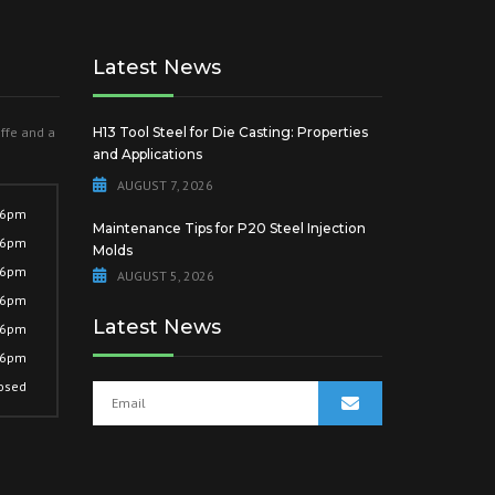
Latest News
offe and a
H13 Tool Steel for Die Casting: Properties
and Applications
AUGUST 7, 2026
 6pm
Maintenance Tips for P20 Steel Injection
 6pm
Molds
 6pm
AUGUST 5, 2026
 6pm
Latest News
 6pm
 6pm
osed