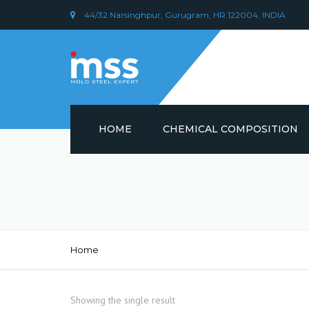
44/32 Narsinghpur, Gurugram, HR 122004, INDIA
HOME
CHEMICAL COMPOSITION
DIN 1.2379 STEEL/ AISI D2
CHEMICAL COMPOSITION
PLASTIC MOULD STEEL
Home
Showing the single result