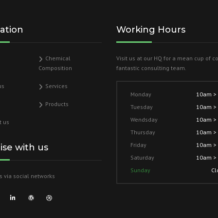
ation
Working Hours
Chemical
Visit us at our HQ for a mean cup of c
Composition
fantastic consulting team.
us
Services
Monday
10am >
Products
Tuesday
10am >
Wendsday
10am >
t us
Thursday
10am >
Friday
10am >
lise with us
Saturday
10am >
Sunday
Cl
s via social networks