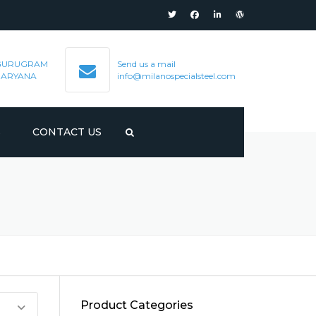
GURUGRAM
Send us a mail
HARYANA
info@milanospecialsteel.com
S
CONTACT US
Product Categories