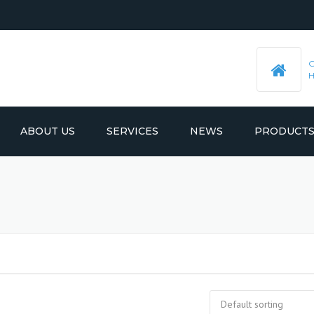
ABOUT US
SERVICES
NEWS
PRODUCT
PRE-MACHINED STEEL PLATES
LATEST UPDATES
MOULD BASE