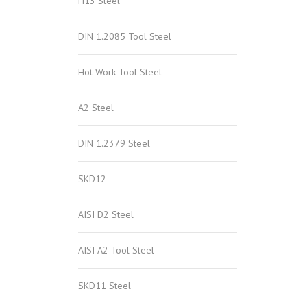
H13 Steel
DIN 1.2085 Tool Steel
Hot Work Tool Steel
A2 Steel
DIN 1.2379 Steel
SKD12
AISI D2 Steel
AISI A2 Tool Steel
SKD11 Steel