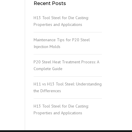
Recent Posts
H13 Tool Steel for Die Casting:
Properties and Applications
Maintenance Tips for P20 Steel
Injection Molds
P20 Steel Heat Treatment Process: A
Complete Guide
H11 vs H13 Tool Steel: Understanding
the Differences
H13 Tool Steel for Die Casting:
Properties and Applications