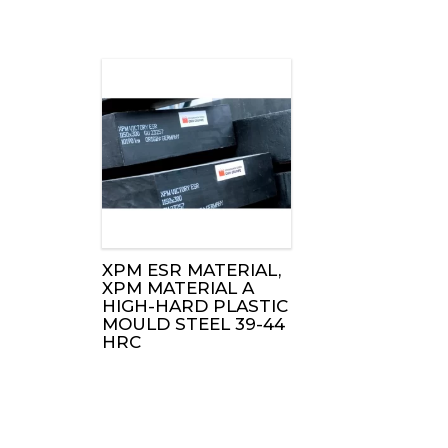
XPM ESR MATERIAL,
XPM MATERIAL A
HIGH-HARD PLASTIC
MOULD STEEL 39-44
HRC