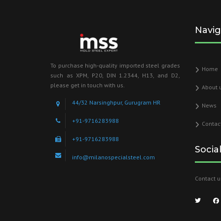
Navig
To purchase high-quality imported steel grades
Home
such as XPM, P20, DIN 1.2344, H13, and D2,
please get in touch with us.
About 
44/32 Narsinghpur, Gurugram HR
News
+91-9716283988
Contac
+91-9716283988
Socia
info@milanospecialsteel.com
Contact u