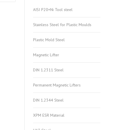
AISI P20+Ni Tool steel
Stainless Steel for Plastic Moulds
Plastic Mold Steel
Magnetic Lifter
DIN 1.2311 Steel
Permanent Magnetic Lifters
DIN 1.2344 Steel
XPM ESR Material