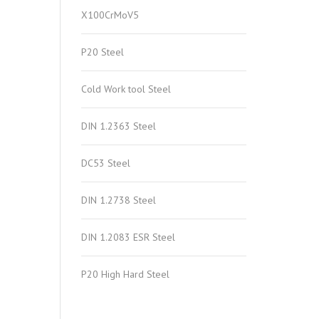
X100CrMoV5
P20 Steel
Cold Work tool Steel
DIN 1.2363 Steel
DC53 Steel
DIN 1.2738 Steel
DIN 1.2083 ESR Steel
P20 High Hard Steel