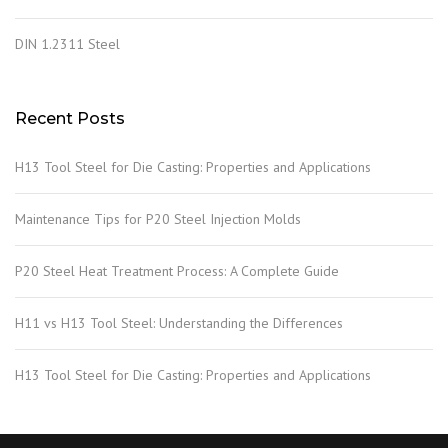
DIN 1.2311 Steel
Recent Posts
H13 Tool Steel for Die Casting: Properties and Applications
Maintenance Tips for P20 Steel Injection Molds
P20 Steel Heat Treatment Process: A Complete Guide
H11 vs H13 Tool Steel: Understanding the Differences
H13 Tool Steel for Die Casting: Properties and Applications