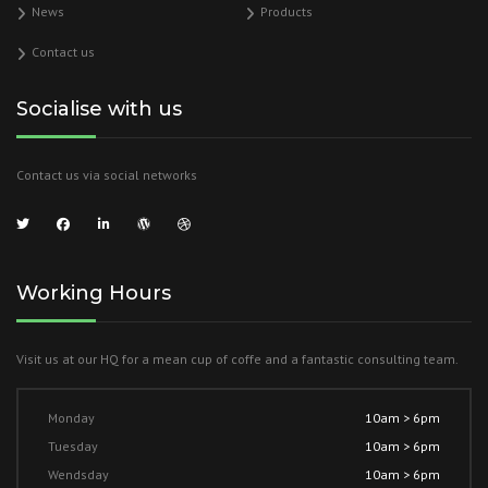
News
Products
Contact us
Socialise with us
Contact us via social networks
Working Hours
Visit us at our HQ for a mean cup of coffe and a fantastic consulting team.
Monday
10am > 6pm
Tuesday
10am > 6pm
Wendsday
10am > 6pm