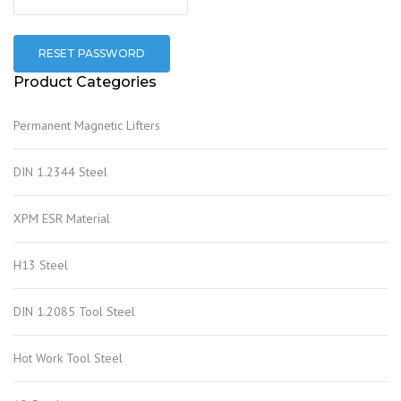
RESET PASSWORD
Product Categories
Permanent Magnetic Lifters
DIN 1.2344 Steel
XPM ESR Material
H13 Steel
DIN 1.2085 Tool Steel
Hot Work Tool Steel