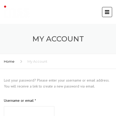
MY ACCOUNT
Home
My Account
Lost your password? Please enter your username or email address.
You will receive a link to create a new password via email.
Required
Username or email
*