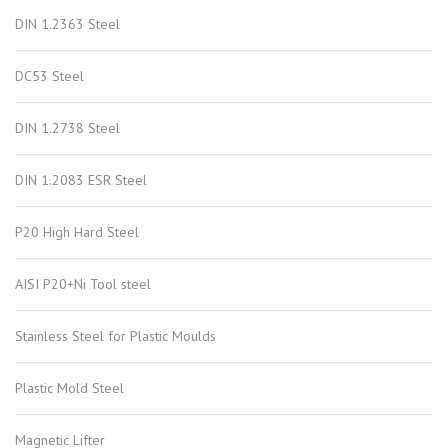
DIN 1.2363 Steel
DC53 Steel
DIN 1.2738 Steel
DIN 1.2083 ESR Steel
P20 High Hard Steel
AISI P20+Ni Tool steel
Stainless Steel for Plastic Moulds
Plastic Mold Steel
Magnetic Lifter