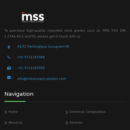
To purchase high-quality imported steel grades such as XPM, P20, DIN
1.2344, H13, and D2, please get in touch with us.
44/32 Narsinghpur, Gurugram HR
+91-9716283988
+91-9716283988
info@milanospecialsteel.com
Navigation
Home
Chemical Composition
About us
Services