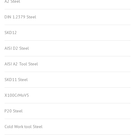
A2 Steel
DIN 1.2379 Steel
SKD12
AISI D2 Steel
AISI A2 Tool Steel
SKD11 Steel
X100CrMoV5
P20 Steel
Cold Work tool Steel