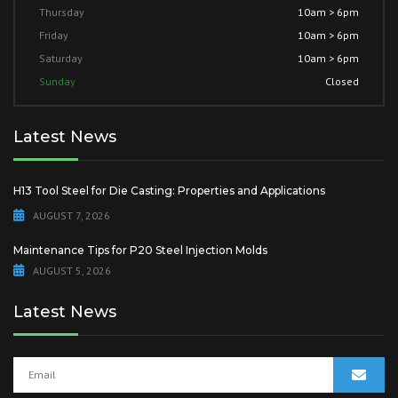
Thursday
10am > 6pm
Friday
10am > 6pm
Saturday
10am > 6pm
Sunday
Closed
Latest News
H13 Tool Steel for Die Casting: Properties and Applications
AUGUST 7, 2026
Maintenance Tips for P20 Steel Injection Molds
AUGUST 5, 2026
Latest News